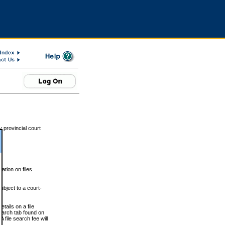
 provincial court
tion on files
ubject to a court-
ails on a file
Search tab found on
 file search fee will