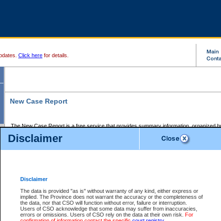
pdates.
Click here
for details.
New Case Report
The New Case Report is a free service that provides summary information, organized by
registry, on the following matters:
Disclaimer
Supreme Court civil cases, and
Provincial Court Small Claims cases.
The New Case Report is posted at 7:00 a.m. each weekday morning and contains informa
processed by the registry within the 2-day time period prior to the report.
Disclaimer
The New Case Report does not contain information on family files, divorce files, or files s
ordered seal or other access restriction.
The data is provided "as is" without warranty of any kind, either express or
implied. The Province does not warrant the accuracy or the completeness of
The New Case Report is in PDF format and may be searched for key words. For more det
the data, nor that CSO will function without error, failure or interruption.
identified in this report, you may search the CSO civil database available through the e
Users of CSO acknowledge that some data may suffer from inaccuracies,
the left of your screen or ask to search the file at the registry where the file was opened. A
errors or omissions. Users of CSO rely on the data at their own risk.
For
be charged.
confirmation of information contact the specific
court registry
.