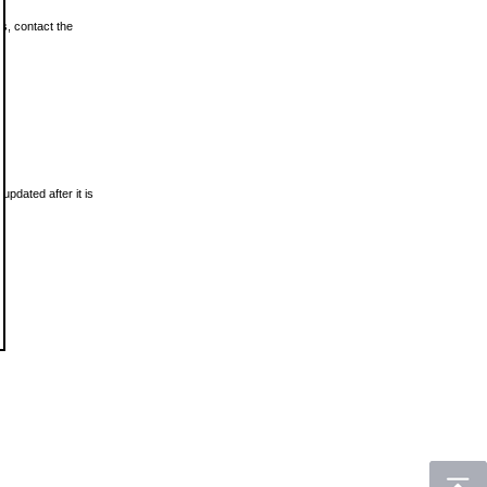
ls, contact the
updated after it is