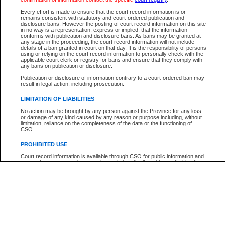
Every effort is made to ensure that the court record information is or
The New Case Report is not the official report of all new cases. For confirmation of detai
remains consistent with statutory and court-ordered publication and
registry
where the file was opened.
disclosure bans. However the posting of court record information on this site
in no way is a representation, express or implied, that the information
The New Case Report is not archived and prior copies of the report are not available.
conforms with publication and disclosure bans. As bans may be granted at
any stage in the proceeding, the court record information will not include
details of a ban granted in court on that day. It is the responsibility of persons
Reports
using or relying on the court record information to personally check with the
applicable court clerk or registry for bans and ensure that they comply with
New Case Report
any bans on publication or disclosure.
Publication or disclosure of information contrary to a court-ordered ban may
result in legal action, including prosecution.
* The New Case Report is not an official report of all new cases. The information may be 
posted on this page. For confirmation of information contact the specific court
registry
.
LIMITATION OF LIABILITIES
No action may be brought by any person against the Province for any loss
or damage of any kind caused by any reason or purpose including, without
limitation, reliance on the completeness of the data or the functioning of
CSO.
PROHIBITED USE
Court record information is available through CSO for public information and
research purposes and may not be copied or distributed in any fashion for
resale or other commercial use without the express written permission of the
Office of the Chief Justice of British Columbia (Court of Appeal information),
Office of the Chief Justice of the Supreme Court (Supreme Court
information) or Office of the Chief Judge (Provincial Court information). The
court record information may be used without permission for public
information and research provided the material is accurately reproduced and
an acknowledgement made of the source.
Any other use of CSO or court record information available through CSO is
expressly prohibited. Persons found misusing this privilege will lose access