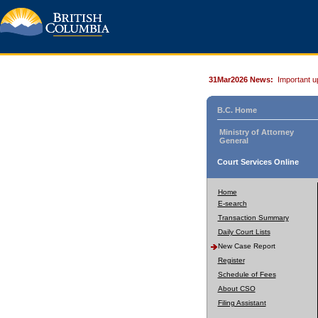
31Mar2026 News:
Important u
B.C. Home
Ministry of Attorney
General
Court Services Online
Home
E-search
Transaction Summary
Daily Court Lists
New Case Report
Register
Schedule of Fees
About CSO
Filing Assistant