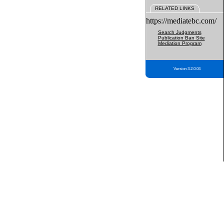
RELATED LINKS
https://mediatebc.com/
Search Judgments
Publication Ban Site
Mediation Program
Version 3.2.0.04