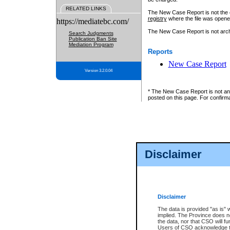
RELATED LINKS
The New Case Report is not the off
registry
where the file was opene
https://mediatebc.com/
The New Case Report is not archiv
Search Judgments
Publication Ban Site
Mediation Program
Reports
New Case Report
Version 3.2.0.04
* The New Case Report is not an o
posted on this page. For confirma
Disclaimer
Disclaimer
The data is provided "as is" 
implied. The Province does n
the data, nor that CSO will fun
Users of CSO acknowledge th