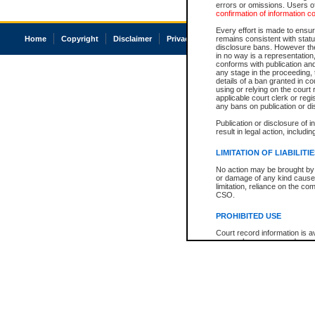
errors or omissions. Users of
confirmation of information c
Every effort is made to ensure
Home
Copyright
Disclaimer
Privacy
Accessibility
remains consistent with stat
disclosure bans. However the 
in no way is a representation,
conforms with publication an
any stage in the proceeding, t
details of a ban granted in cou
using or relying on the court
applicable court clerk or reg
any bans on publication or di
Publication or disclosure of 
result in legal action, includi
LIMITATION OF LIABILITI
No action may be brought by 
or damage of any kind caused
limitation, reliance on the co
CSO.
PROHIBITED USE
Court record information is a
research purposes and may no
resale or other commercial u
Office of the Chief Justice of
Office of the Chief Justice 
information) or Office of the
court record information may
information and research pro
an acknowledgement made of