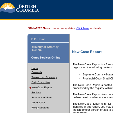
31Mar2026 News:
Important updates.
Click here
for details.
B.C. Home
Ministry of Attorney
General
New Case Report
Court Services Online
The New Case Report is a free se
registry, on the following matters:
Home
E-search
Supreme Court civil cas
Transaction Summary
Provincial Court Small C
Daily Court Lists
The New Case Report is posted a
New Case Report
processed by the registry within t
Register
The New Case Report does not conta
ordered seal or other access rest
Schedule of Fees
About CSO
The New Case Report is in PDF f
identified in this report, you ma
Filing Assistant
the left of your screen or ask to s
be charged.