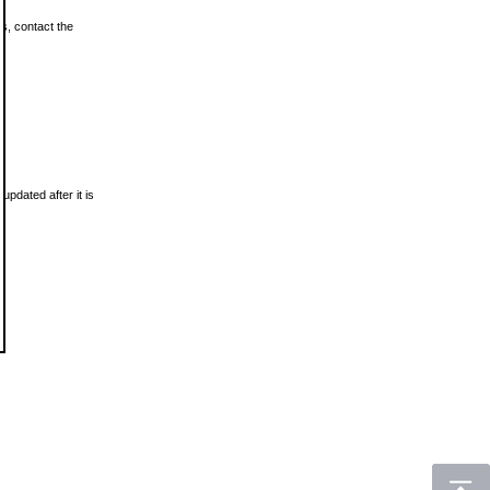
ls, contact the
updated after it is