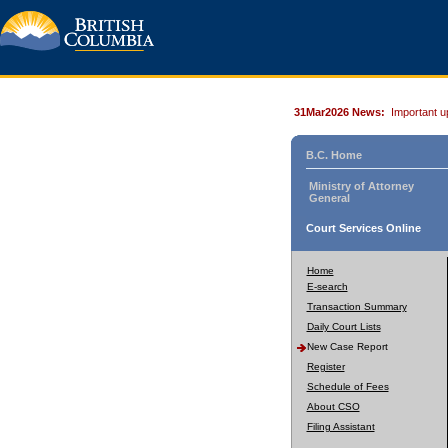
31Mar2026 News:
Important u
B.C. Home
Ministry of Attorney
General
Court Services Online
Home
E-search
Transaction Summary
Daily Court Lists
New Case Report
Register
Schedule of Fees
About CSO
Filing Assistant