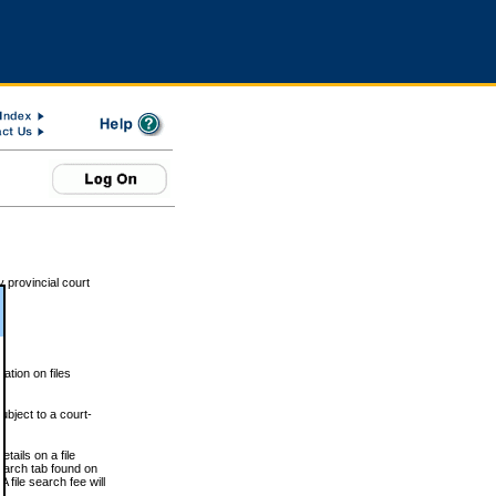
 provincial court
tion on files
ubject to a court-
ails on a file
Search tab found on
 file search fee will