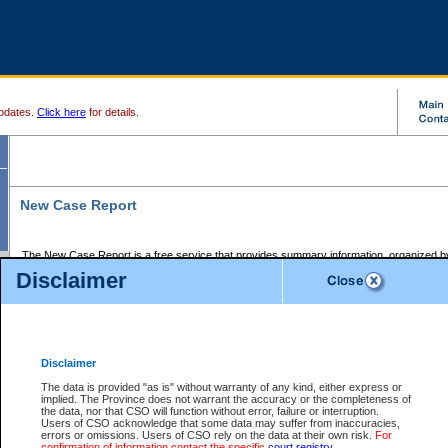
pdates.
Click here
for details.
New Case Report
The New Case Report is a free service that provides summary information, organized by
registry, on the following matters:
Disclaimer
Supreme Court civil cases, and
Provincial Court Small Claims cases.
The New Case Report is posted at 7:00 a.m. each weekday morning and contains informa
processed by the registry within the 2-day time period prior to the report.
Disclaimer
The New Case Report does not contain information on family files, divorce files, or files s
ordered seal or other access restriction.
The data is provided "as is" without warranty of any kind, either express or
implied. The Province does not warrant the accuracy or the completeness of
The New Case Report is in PDF format and may be searched for key words. For more det
the data, nor that CSO will function without error, failure or interruption.
identified in this report, you may search the CSO civil database available through the e
Users of CSO acknowledge that some data may suffer from inaccuracies,
the left of your screen or ask to search the file at the registry where the file was opened. A
errors or omissions. Users of CSO rely on the data at their own risk.
For
be charged.
confirmation of information contact the specific
court registry
.