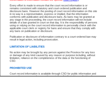
Every effort is made to ensure that the court record information is or
The New Case Report is not the official report of all new cases. For confirmation of detai
remains consistent with statutory and court-ordered publication and
registry
where the file was opened.
disclosure bans. However the posting of court record information on this site
in no way is a representation, express or implied, that the information
The New Case Report is not archived and prior copies of the report are not available.
conforms with publication and disclosure bans. As bans may be granted at
any stage in the proceeding, the court record information will not include
details of a ban granted in court on that day. It is the responsibility of persons
Reports
using or relying on the court record information to personally check with the
applicable court clerk or registry for bans and ensure that they comply with
New Case Report
any bans on publication or disclosure.
Publication or disclosure of information contrary to a court-ordered ban may
result in legal action, including prosecution.
* The New Case Report is not an official report of all new cases. The information may be 
posted on this page. For confirmation of information contact the specific court
registry
.
LIMITATION OF LIABILITIES
No action may be brought by any person against the Province for any loss
or damage of any kind caused by any reason or purpose including, without
limitation, reliance on the completeness of the data or the functioning of
CSO.
PROHIBITED USE
Court record information is available through CSO for public information and
research purposes and may not be copied or distributed in any fashion for
resale or other commercial use without the express written permission of the
Office of the Chief Justice of British Columbia (Court of Appeal information),
Office of the Chief Justice of the Supreme Court (Supreme Court
information) or Office of the Chief Judge (Provincial Court information). The
court record information may be used without permission for public
information and research provided the material is accurately reproduced and
an acknowledgement made of the source.
Any other use of CSO or court record information available through CSO is
expressly prohibited. Persons found misusing this privilege will lose access