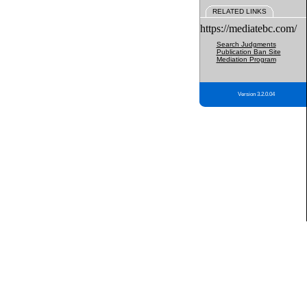
RELATED LINKS
https://mediatebc.com/
Search Judgments
Publication Ban Site
Mediation Program
Version 3.2.0.04