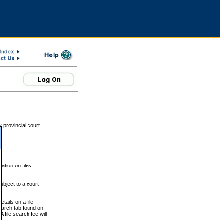
 provincial court
tion on files
ubject to a court-
ails on a file
Search tab found on
 file search fee will