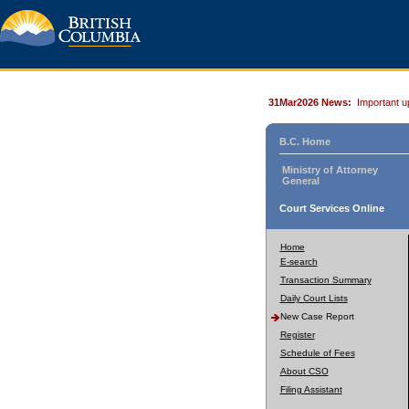
31Mar2026 News:
Important u
B.C. Home
Ministry of Attorney
General
Court Services Online
Home
E-search
Transaction Summary
Daily Court Lists
New Case Report
Register
Schedule of Fees
About CSO
Filing Assistant