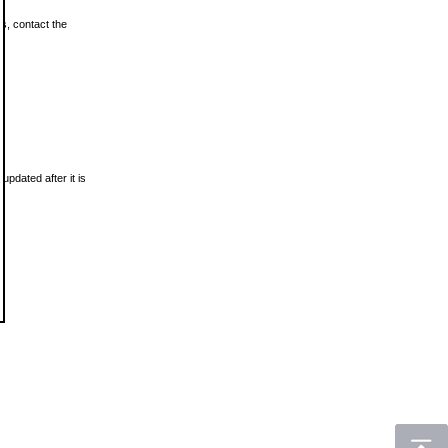
ls, contact the
updated after it is