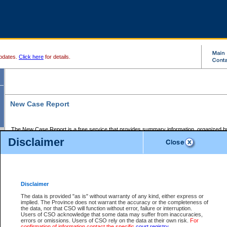
pdates.
Click here
for details.
New Case Report
The New Case Report is a free service that provides summary information, organized by
registry, on the following matters:
Disclaimer
Supreme Court civil cases, and
Provincial Court Small Claims cases.
The New Case Report is posted at 7:00 a.m. each weekday morning and contains informa
processed by the registry within the 2-day time period prior to the report.
Disclaimer
The New Case Report does not contain information on family files, divorce files, or files s
ordered seal or other access restriction.
The data is provided "as is" without warranty of any kind, either express or
implied. The Province does not warrant the accuracy or the completeness of
The New Case Report is in PDF format and may be searched for key words. For more det
the data, nor that CSO will function without error, failure or interruption.
identified in this report, you may search the CSO civil database available through the e
Users of CSO acknowledge that some data may suffer from inaccuracies,
the left of your screen or ask to search the file at the registry where the file was opened. A
errors or omissions. Users of CSO rely on the data at their own risk.
For
be charged.
confirmation of information contact the specific
court registry
.