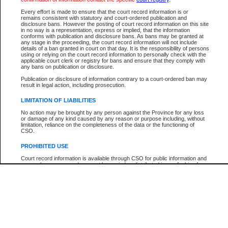
Every effort is made to ensure that the court record information is or
The New Case Report is not the official report of all new cases. For confirmation of detai
remains consistent with statutory and court-ordered publication and
registry
where the file was opened.
disclosure bans. However the posting of court record information on this site
in no way is a representation, express or implied, that the information
The New Case Report is not archived and prior copies of the report are not available.
conforms with publication and disclosure bans. As bans may be granted at
any stage in the proceeding, the court record information will not include
details of a ban granted in court on that day. It is the responsibility of persons
Reports
using or relying on the court record information to personally check with the
applicable court clerk or registry for bans and ensure that they comply with
New Case Report
any bans on publication or disclosure.
Publication or disclosure of information contrary to a court-ordered ban may
result in legal action, including prosecution.
* The New Case Report is not an official report of all new cases. The information may be 
posted on this page. For confirmation of information contact the specific court
registry
.
LIMITATION OF LIABILITIES
No action may be brought by any person against the Province for any loss
or damage of any kind caused by any reason or purpose including, without
limitation, reliance on the completeness of the data or the functioning of
CSO.
PROHIBITED USE
Court record information is available through CSO for public information and
research purposes and may not be copied or distributed in any fashion for
resale or other commercial use without the express written permission of the
Office of the Chief Justice of British Columbia (Court of Appeal information),
Office of the Chief Justice of the Supreme Court (Supreme Court
information) or Office of the Chief Judge (Provincial Court information). The
court record information may be used without permission for public
information and research provided the material is accurately reproduced and
an acknowledgement made of the source.
Any other use of CSO or court record information available through CSO is
expressly prohibited. Persons found misusing this privilege will lose access