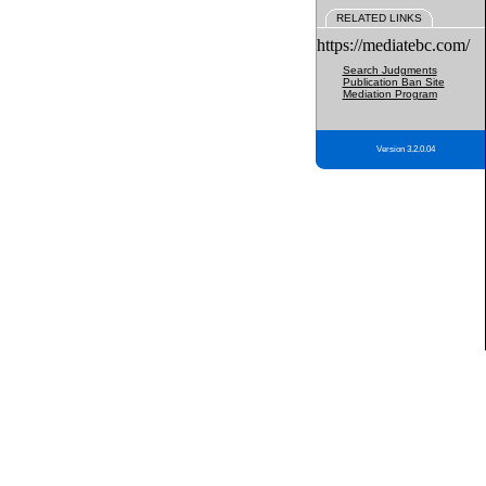
RELATED LINKS
https://mediatebc.com/
Search Judgments
Publication Ban Site
Mediation Program
Version 3.2.0.04