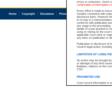
errors or omissions. Users of
confirmation of information c
Every effort is made to ensure
Home
Copyright
Disclaimer
Privacy
Accessibility
remains consistent with stat
disclosure bans. However the 
in no way is a representation,
conforms with publication an
any stage in the proceeding, t
details of a ban granted in cou
using or relying on the court
applicable court clerk or reg
any bans on publication or di
Publication or disclosure of 
result in legal action, includi
LIMITATION OF LIABILITI
No action may be brought by 
or damage of any kind caused
limitation, reliance on the co
CSO.
PROHIBITED USE
Court record information is a
research purposes and may no
resale or other commercial u
Office of the Chief Justice of
Office of the Chief Justice 
information) or Office of the
court record information may
information and research pro
an acknowledgement made of