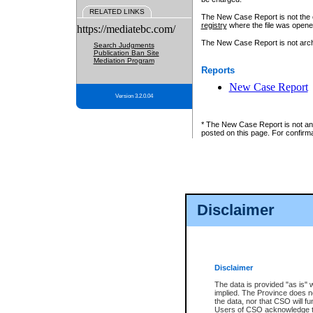
RELATED LINKS
The New Case Report is not the off
registry
where the file was opene
https://mediatebc.com/
The New Case Report is not archiv
Search Judgments
Publication Ban Site
Mediation Program
Reports
New Case Report
Version 3.2.0.04
* The New Case Report is not an o
posted on this page. For confirma
Disclaimer
Disclaimer
The data is provided "as is" 
implied. The Province does n
the data, nor that CSO will fun
Users of CSO acknowledge th