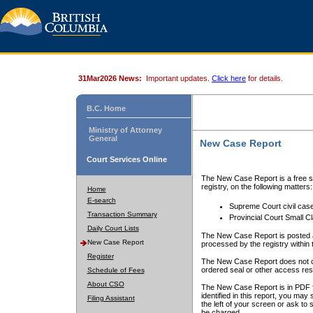
31Mar2026 News:
Important updates.
Click here
for details.
B.C. Home
Ministry of Attorney
General
New Case Report
Court Services Online
The New Case Report is a free se
registry, on the following matters:
Home
E-search
Supreme Court civil cas
Transaction Summary
Provincial Court Small C
Daily Court Lists
The New Case Report is posted a
New Case Report
processed by the registry within t
Register
The New Case Report does not conta
ordered seal or other access rest
Schedule of Fees
About CSO
The New Case Report is in PDF f
identified in this report, you ma
Filing Assistant
the left of your screen or ask to s
be charged.