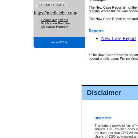
RELATED LINKS
The New Case Report is not the off
registry
where the file was opene
https://mediatebc.com/
The New Case Report is not archiv
Search Judgments
Publication Ban Site
Mediation Program
Reports
New Case Report
Version 3.2.0.04
* The New Case Report is not an o
posted on this page. For confirma
Disclaimer
Disclaimer
The data is provided "as is" 
implied. The Province does n
the data, nor that CSO will fun
Users of CSO acknowledge th