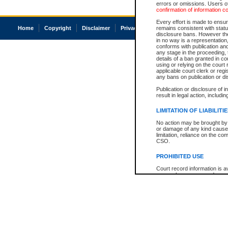
errors or omissions. Users of
confirmation of information c
Every effort is made to ensure
Home
Copyright
Disclaimer
Privacy
Accessibility
remains consistent with stat
disclosure bans. However the 
in no way is a representation,
conforms with publication an
any stage in the proceeding, t
details of a ban granted in cou
using or relying on the court
applicable court clerk or reg
any bans on publication or di
Publication or disclosure of 
result in legal action, includi
LIMITATION OF LIABILITI
No action may be brought by 
or damage of any kind caused
limitation, reliance on the co
CSO.
PROHIBITED USE
Court record information is a
research purposes and may no
resale or other commercial u
Office of the Chief Justice of
Office of the Chief Justice 
information) or Office of the
court record information may
information and research pro
an acknowledgement made of