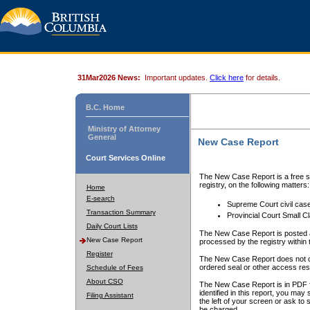
31Mar2026 News:
Important updates.
Click here
for details.
B.C. Home
Ministry of Attorney
General
New Case Report
Court Services Online
The New Case Report is a free se
registry, on the following matters:
Home
E-search
Supreme Court civil cas
Transaction Summary
Provincial Court Small C
Daily Court Lists
The New Case Report is posted a
New Case Report
processed by the registry within t
Register
The New Case Report does not conta
ordered seal or other access rest
Schedule of Fees
About CSO
The New Case Report is in PDF f
identified in this report, you ma
Filing Assistant
the left of your screen or ask to s
be charged.