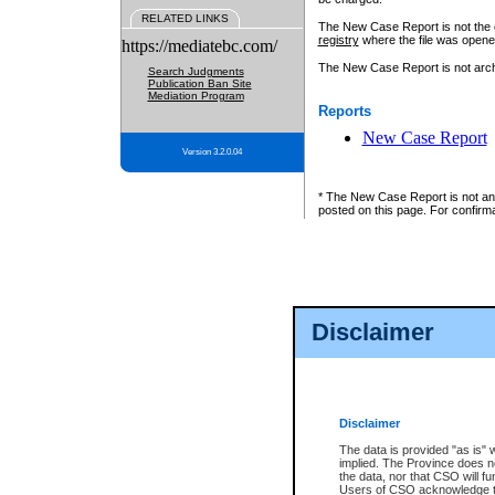
RELATED LINKS
The New Case Report is not the off
registry
where the file was opene
https://mediatebc.com/
The New Case Report is not archiv
Search Judgments
Publication Ban Site
Mediation Program
Reports
New Case Report
Version 3.2.0.04
* The New Case Report is not an o
posted on this page. For confirma
Disclaimer
Disclaimer
The data is provided "as is" 
implied. The Province does n
the data, nor that CSO will fun
Users of CSO acknowledge th