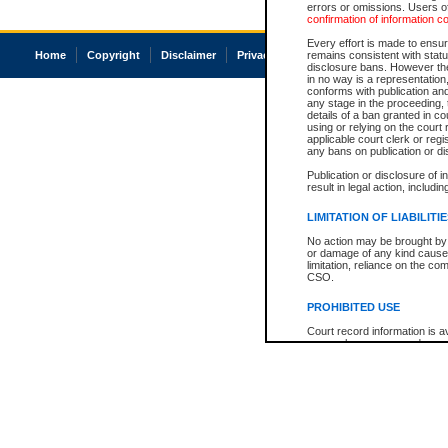
errors or omissions. Users of
confirmation of information c
Every effort is made to ensure
Home
Copyright
Disclaimer
Privacy
Accessibility
remains consistent with stat
disclosure bans. However the 
in no way is a representation,
conforms with publication an
any stage in the proceeding, t
details of a ban granted in cou
using or relying on the court
applicable court clerk or reg
any bans on publication or di
Publication or disclosure of 
result in legal action, includi
LIMITATION OF LIABILITI
No action may be brought by 
or damage of any kind caused
limitation, reliance on the co
CSO.
PROHIBITED USE
Court record information is a
research purposes and may no
resale or other commercial u
Office of the Chief Justice of
Office of the Chief Justice 
information) or Office of the
court record information may
information and research pro
an acknowledgement made of