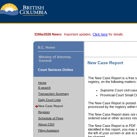
31Mar2026 News:
Important updates.
Click here
for details.
B.C. Home
Ministry of Attorney
General
New Case Report
Court Services Online
The New Case Report is a free se
registry, on the following matters:
Home
E-search
Supreme Court civil cas
Transaction Summary
Provincial Court Small C
Daily Court Lists
The New Case Report is posted a
New Case Report
processed by the registry within t
Register
The New Case Report does not conta
ordered seal or other access rest
Schedule of Fees
About CSO
The New Case Report is in PDF f
identified in this report, you ma
Filing Assistant
the left of your screen or ask to s
be charged.