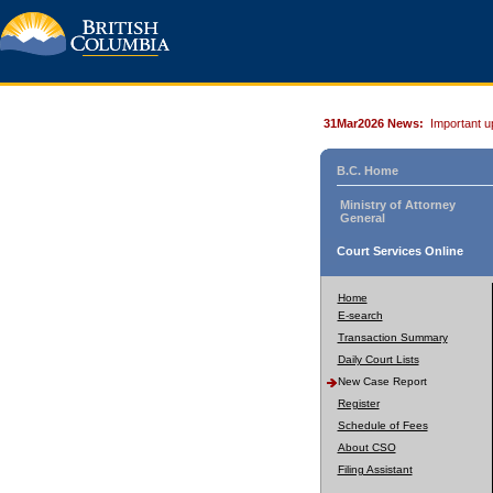
31Mar2026 News:
Important u
B.C. Home
Ministry of Attorney
General
Court Services Online
Home
E-search
Transaction Summary
Daily Court Lists
New Case Report
Register
Schedule of Fees
About CSO
Filing Assistant