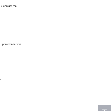
ls, contact the
updated after it is