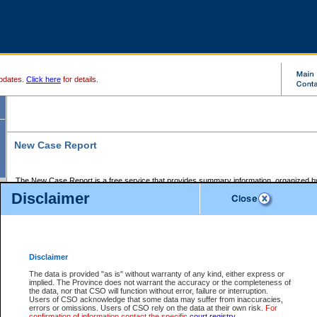
pdates.
Click here
for details.
New Case Report
The New Case Report is a free service that provides summary information, organized by
registry, on the following matters:
Disclaimer
Supreme Court civil cases, and
Provincial Court Small Claims cases.
The New Case Report is posted at 7:00 a.m. each weekday morning and contains informa
processed by the registry within the 2-day time period prior to the report.
Disclaimer
The New Case Report does not contain information on family files, divorce files, or files s
ordered seal or other access restriction.
The data is provided "as is" without warranty of any kind, either express or
implied. The Province does not warrant the accuracy or the completeness of
The New Case Report is in PDF format and may be searched for key words. For more det
the data, nor that CSO will function without error, failure or interruption.
identified in this report, you may search the CSO civil database available through the e
Users of CSO acknowledge that some data may suffer from inaccuracies,
the left of your screen or ask to search the file at the registry where the file was opened. A
errors or omissions. Users of CSO rely on the data at their own risk.
For
be charged.
confirmation of information contact the specific
court registry
.