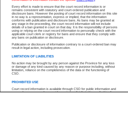
Every effort is made to ensure that the court record information is or
The New Case Report is not the official report of all new cases. For confirmation of detai
remains consistent with statutory and court-ordered publication and
registry
where the file was opened.
disclosure bans. However the posting of court record information on this site
in no way is a representation, express or implied, that the information
The New Case Report is not archived and prior copies of the report are not available.
conforms with publication and disclosure bans. As bans may be granted at
any stage in the proceeding, the court record information will not include
details of a ban granted in court on that day. It is the responsibility of persons
Reports
using or relying on the court record information to personally check with the
applicable court clerk or registry for bans and ensure that they comply with
New Case Report
any bans on publication or disclosure.
Publication or disclosure of information contrary to a court-ordered ban may
result in legal action, including prosecution.
* The New Case Report is not an official report of all new cases. The information may be 
posted on this page. For confirmation of information contact the specific court
registry
.
LIMITATION OF LIABILITIES
No action may be brought by any person against the Province for any loss
or damage of any kind caused by any reason or purpose including, without
limitation, reliance on the completeness of the data or the functioning of
CSO.
PROHIBITED USE
Court record information is available through CSO for public information and
research purposes and may not be copied or distributed in any fashion for
resale or other commercial use without the express written permission of the
Office of the Chief Justice of British Columbia (Court of Appeal information),
Office of the Chief Justice of the Supreme Court (Supreme Court
information) or Office of the Chief Judge (Provincial Court information). The
court record information may be used without permission for public
information and research provided the material is accurately reproduced and
an acknowledgement made of the source.
Any other use of CSO or court record information available through CSO is
expressly prohibited. Persons found misusing this privilege will lose access