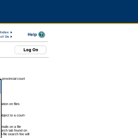
 provincial court
tion on files
ubject to a court-
ails on a file
Search tab found on
 file search fee will