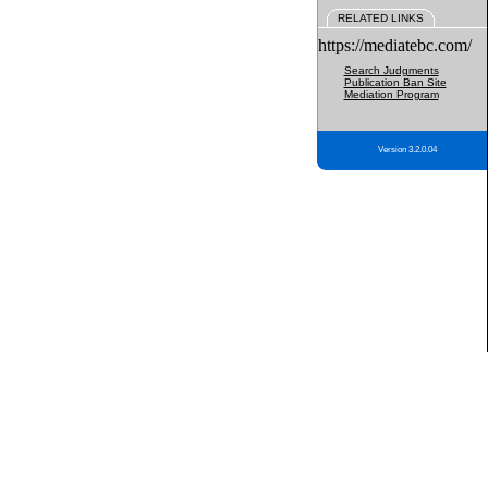
RELATED LINKS
https://mediatebc.com/
Search Judgments
Publication Ban Site
Mediation Program
Version 3.2.0.04