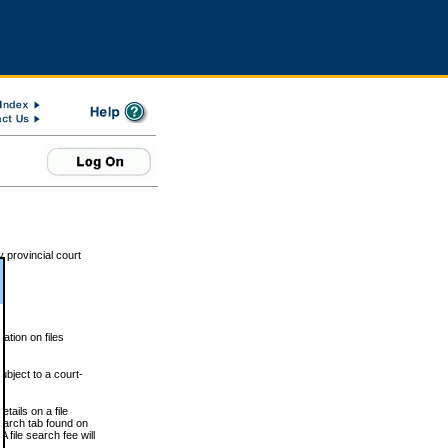
 provincial court
tion on files
ubject to a court-
ails on a file
Search tab found on
 file search fee will