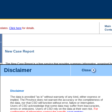
pdates.
Click here
for details.
New Case Report
The New Case Report is a free service that provides summary information, organized by
registry, on the following matters:
Disclaimer
Supreme Court civil cases, and
Provincial Court Small Claims cases.
The New Case Report is posted at 7:00 a.m. each weekday morning and contains informa
processed by the registry within the 2-day time period prior to the report.
Disclaimer
The New Case Report does not contain information on family files, divorce files, or files s
ordered seal or other access restriction.
The data is provided "as is" without warranty of any kind, either express or
implied. The Province does not warrant the accuracy or the completeness of
The New Case Report is in PDF format and may be searched for key words. For more det
the data, nor that CSO will function without error, failure or interruption.
identified in this report, you may search the CSO civil database available through the e
Users of CSO acknowledge that some data may suffer from inaccuracies,
the left of your screen or ask to search the file at the registry where the file was opened. A
errors or omissions. Users of CSO rely on the data at their own risk.
For
be charged.
confirmation of information contact the specific
court registry
.