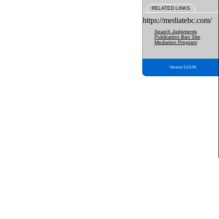
RELATED LINKS
https://mediatebc.com/
Search Judgments
Publication Ban Site
Mediation Program
Version 3.2.0.04