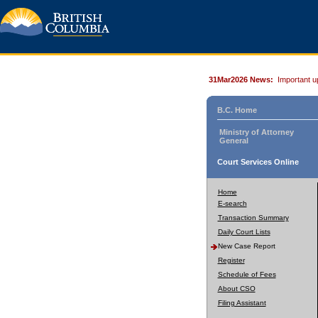
31Mar2026 News:
Important u
B.C. Home
Ministry of Attorney
General
Court Services Online
Home
E-search
Transaction Summary
Daily Court Lists
New Case Report
Register
Schedule of Fees
About CSO
Filing Assistant