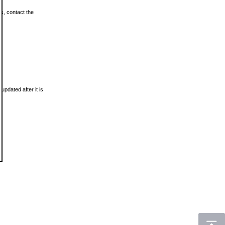
ls, contact the
updated after it is