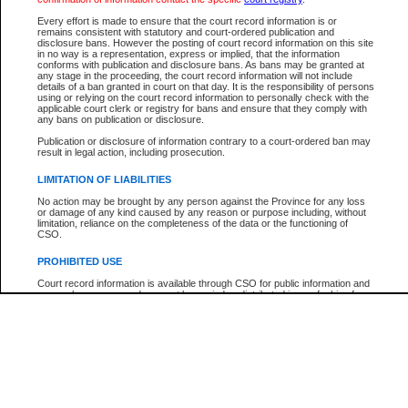
Every effort is made to ensure that the court record information is or
The New Case Report is not the official report of all new cases. For confirmation of detai
remains consistent with statutory and court-ordered publication and
registry
where the file was opened.
disclosure bans. However the posting of court record information on this site
in no way is a representation, express or implied, that the information
The New Case Report is not archived and prior copies of the report are not available.
conforms with publication and disclosure bans. As bans may be granted at
any stage in the proceeding, the court record information will not include
details of a ban granted in court on that day. It is the responsibility of persons
Reports
using or relying on the court record information to personally check with the
applicable court clerk or registry for bans and ensure that they comply with
New Case Report
any bans on publication or disclosure.
Publication or disclosure of information contrary to a court-ordered ban may
result in legal action, including prosecution.
* The New Case Report is not an official report of all new cases. The information may be 
posted on this page. For confirmation of information contact the specific court
registry
.
LIMITATION OF LIABILITIES
No action may be brought by any person against the Province for any loss
or damage of any kind caused by any reason or purpose including, without
limitation, reliance on the completeness of the data or the functioning of
CSO.
PROHIBITED USE
Court record information is available through CSO for public information and
research purposes and may not be copied or distributed in any fashion for
resale or other commercial use without the express written permission of the
Office of the Chief Justice of British Columbia (Court of Appeal information),
Office of the Chief Justice of the Supreme Court (Supreme Court
information) or Office of the Chief Judge (Provincial Court information). The
court record information may be used without permission for public
information and research provided the material is accurately reproduced and
an acknowledgement made of the source.
Any other use of CSO or court record information available through CSO is
expressly prohibited. Persons found misusing this privilege will lose access