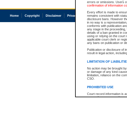
errors or omissions. Users of
confirmation of information c
Every effort is made to ensure
Home
Copyright
Disclaimer
Privacy
Accessibility
remains consistent with stat
disclosure bans. However the 
in no way is a representation,
conforms with publication an
any stage in the proceeding, t
details of a ban granted in cou
using or relying on the court
applicable court clerk or reg
any bans on publication or di
Publication or disclosure of 
result in legal action, includi
LIMITATION OF LIABILITI
No action may be brought by 
or damage of any kind caused
limitation, reliance on the co
CSO.
PROHIBITED USE
Court record information is a
research purposes and may no
resale or other commercial u
Office of the Chief Justice of
Office of the Chief Justice 
information) or Office of the
court record information may
information and research pro
an acknowledgement made of