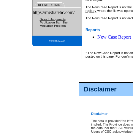
RELATED LINKS
The New Case Report is not the off
registry
where the file was opene
https://mediatebc.com/
The New Case Report is not archiv
Search Judgments
Publication Ban Site
Mediation Program
Reports
New Case Report
Version 3.2.0.04
* The New Case Report is not an o
posted on this page. For confirma
Disclaimer
Disclaimer
The data is provided "as is" 
implied. The Province does n
the data, nor that CSO will fun
Users of CSO acknowledge th