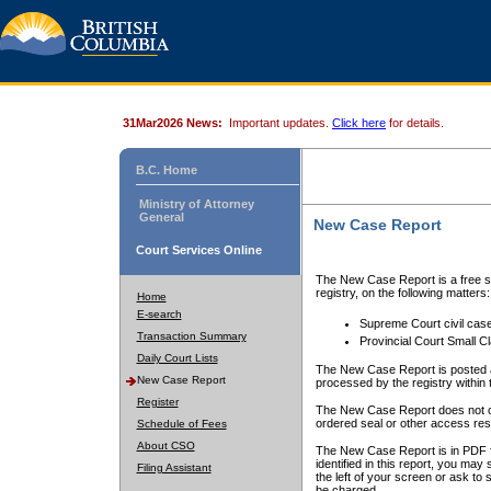
31Mar2026 News:
Important updates.
Click here
for details.
B.C. Home
Ministry of Attorney
General
New Case Report
Court Services Online
The New Case Report is a free se
registry, on the following matters:
Home
E-search
Supreme Court civil cas
Transaction Summary
Provincial Court Small C
Daily Court Lists
The New Case Report is posted a
New Case Report
processed by the registry within t
Register
The New Case Report does not conta
ordered seal or other access rest
Schedule of Fees
About CSO
The New Case Report is in PDF f
identified in this report, you ma
Filing Assistant
the left of your screen or ask to s
be charged.