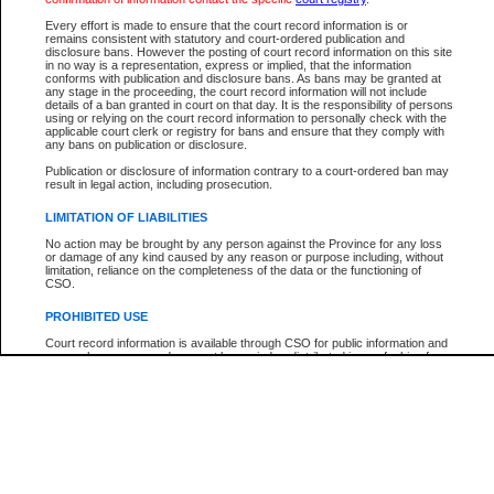
Every effort is made to ensure that the court record information is or
The New Case Report is not the official report of all new cases. For confirmation of detai
remains consistent with statutory and court-ordered publication and
registry
where the file was opened.
disclosure bans. However the posting of court record information on this site
in no way is a representation, express or implied, that the information
The New Case Report is not archived and prior copies of the report are not available.
conforms with publication and disclosure bans. As bans may be granted at
any stage in the proceeding, the court record information will not include
details of a ban granted in court on that day. It is the responsibility of persons
Reports
using or relying on the court record information to personally check with the
applicable court clerk or registry for bans and ensure that they comply with
New Case Report
any bans on publication or disclosure.
Publication or disclosure of information contrary to a court-ordered ban may
result in legal action, including prosecution.
* The New Case Report is not an official report of all new cases. The information may be 
posted on this page. For confirmation of information contact the specific court
registry
.
LIMITATION OF LIABILITIES
No action may be brought by any person against the Province for any loss
or damage of any kind caused by any reason or purpose including, without
limitation, reliance on the completeness of the data or the functioning of
CSO.
PROHIBITED USE
Court record information is available through CSO for public information and
research purposes and may not be copied or distributed in any fashion for
resale or other commercial use without the express written permission of the
Office of the Chief Justice of British Columbia (Court of Appeal information),
Office of the Chief Justice of the Supreme Court (Supreme Court
information) or Office of the Chief Judge (Provincial Court information). The
court record information may be used without permission for public
information and research provided the material is accurately reproduced and
an acknowledgement made of the source.
Any other use of CSO or court record information available through CSO is
expressly prohibited. Persons found misusing this privilege will lose access