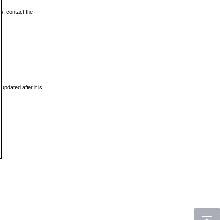
ls, contact the
updated after it is