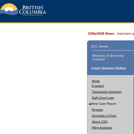
31Mar2026 News:
Important u
B.C. Home
Ministry of Attorney
General
Court Services Online
Home
E-search
Transaction Summary
Daily Court Lists
New Case Report
Register
Schedule of Fees
About CSO
Filing Assistant