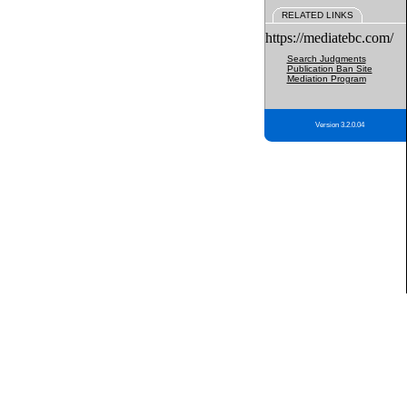
RELATED LINKS
https://mediatebc.com/
Search Judgments
Publication Ban Site
Mediation Program
Version 3.2.0.04