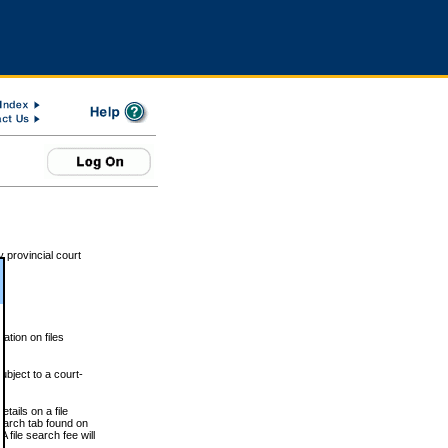
 provincial court
tion on files
ubject to a court-
ails on a file
Search tab found on
 file search fee will