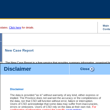
pdates.
Click here
for details.
New Case Report
The New Case Report is a free service that provides summary information, organized by
registry, on the following matters:
Disclaimer
Supreme Court civil cases, and
Provincial Court Small Claims cases.
The New Case Report is posted at 7:00 a.m. each weekday morning and contains informa
processed by the registry within the 2-day time period prior to the report.
Disclaimer
The New Case Report does not contain information on family files, divorce files, or files s
ordered seal or other access restriction.
The data is provided "as is" without warranty of any kind, either express or
implied. The Province does not warrant the accuracy or the completeness of
The New Case Report is in PDF format and may be searched for key words. For more det
the data, nor that CSO will function without error, failure or interruption.
identified in this report, you may search the CSO civil database available through the e
Users of CSO acknowledge that some data may suffer from inaccuracies,
the left of your screen or ask to search the file at the registry where the file was opened. A
errors or omissions. Users of CSO rely on the data at their own risk.
For
be charged.
confirmation of information contact the specific
court registry
.