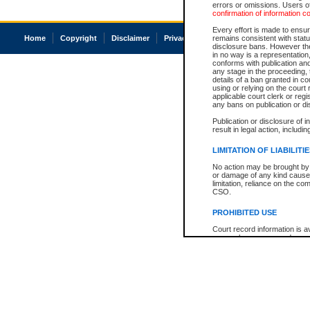
errors or omissions. Users of
confirmation of information c
Every effort is made to ensure
Home
Copyright
Disclaimer
Privacy
Accessibility
remains consistent with stat
disclosure bans. However the 
in no way is a representation,
conforms with publication an
any stage in the proceeding, t
details of a ban granted in cou
using or relying on the court
applicable court clerk or reg
any bans on publication or di
Publication or disclosure of 
result in legal action, includi
LIMITATION OF LIABILITI
No action may be brought by 
or damage of any kind caused
limitation, reliance on the co
CSO.
PROHIBITED USE
Court record information is a
research purposes and may no
resale or other commercial u
Office of the Chief Justice of
Office of the Chief Justice 
information) or Office of the
court record information may
information and research pro
an acknowledgement made of