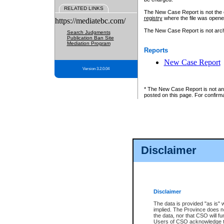
RELATED LINKS
The New Case Report is not the off
registry
where the file was opene
https://mediatebc.com/
The New Case Report is not archiv
Search Judgments
Publication Ban Site
Mediation Program
Reports
New Case Report
Version 3.2.0.04
* The New Case Report is not an o
posted on this page. For confirma
Disclaimer
Disclaimer
The data is provided "as is" 
implied. The Province does n
the data, nor that CSO will fun
Users of CSO acknowledge th