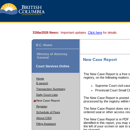
31Mar2026 News:
Important updates.
Click here
for details.
B.C. Home
Ministry of Attorney
General
New Case Report
Court Services Online
The New Case Report is a free se
registry, on the following matters:
Home
E-search
Supreme Court civil cas
Transaction Summary
Provincial Court Small C
Daily Court Lists
The New Case Report is posted a
New Case Report
processed by the registry within t
Register
The New Case Report does not conta
ordered seal or other access rest
Schedule of Fees
About CSO
The New Case Report is in PDF f
identified in this report, you ma
Filing Assistant
the left of your screen or ask to s
be charged.