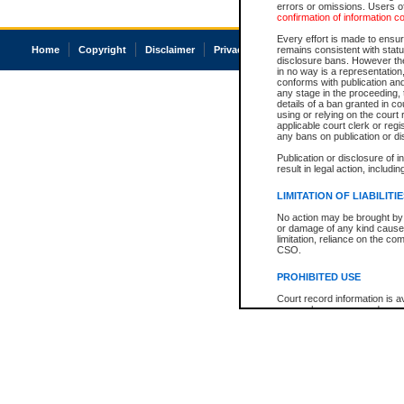
errors or omissions. Users of
confirmation of information c
Every effort is made to ensure
Home
Copyright
Disclaimer
Privacy
Accessibility
remains consistent with stat
disclosure bans. However the 
in no way is a representation,
conforms with publication an
any stage in the proceeding, t
details of a ban granted in cou
using or relying on the court
applicable court clerk or reg
any bans on publication or di
Publication or disclosure of 
result in legal action, includi
LIMITATION OF LIABILITI
No action may be brought by 
or damage of any kind caused
limitation, reliance on the co
CSO.
PROHIBITED USE
Court record information is a
research purposes and may no
resale or other commercial u
Office of the Chief Justice of
Office of the Chief Justice 
information) or Office of the
court record information may
information and research pro
an acknowledgement made of