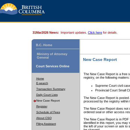
31Mar2026 News:
Important updates.
Click here
for details.
B.C. Home
Ministry of Attorney
General
New Case Report
Court Services Online
The New Case Report is a free se
registry, on the following matters:
Home
E-search
Supreme Court civil cas
Transaction Summary
Provincial Court Small C
Daily Court Lists
The New Case Report is posted a
New Case Report
processed by the registry within t
Register
The New Case Report does not conta
ordered seal or other access rest
Schedule of Fees
About CSO
The New Case Report is in PDF f
identified in this report, you ma
Filing Assistant
the left of your screen or ask to s
be charged.