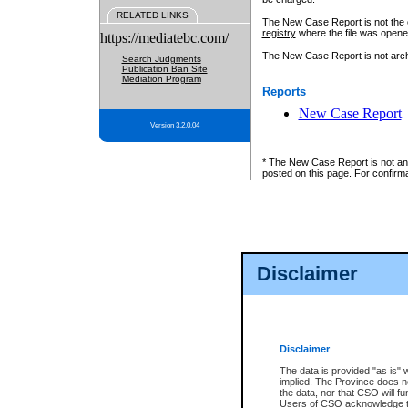
RELATED LINKS
The New Case Report is not the off
registry
where the file was opene
https://mediatebc.com/
The New Case Report is not archiv
Search Judgments
Publication Ban Site
Mediation Program
Reports
New Case Report
Version 3.2.0.04
* The New Case Report is not an o
posted on this page. For confirma
Disclaimer
Disclaimer
The data is provided "as is" 
implied. The Province does n
the data, nor that CSO will fun
Users of CSO acknowledge th