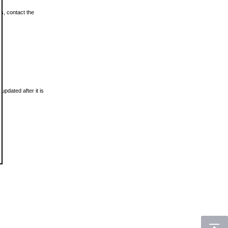
ls, contact the
updated after it is