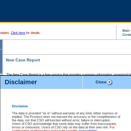
pdates.
Click here
for details.
New Case Report
The New Case Report is a free service that provides summary information, organized by
registry, on the following matters:
Disclaimer
Supreme Court civil cases, and
Provincial Court Small Claims cases.
The New Case Report is posted at 7:00 a.m. each weekday morning and contains informa
processed by the registry within the 2-day time period prior to the report.
Disclaimer
The New Case Report does not contain information on family files, divorce files, or files s
ordered seal or other access restriction.
The data is provided "as is" without warranty of any kind, either express or
implied. The Province does not warrant the accuracy or the completeness of
The New Case Report is in PDF format and may be searched for key words. For more det
the data, nor that CSO will function without error, failure or interruption.
identified in this report, you may search the CSO civil database available through the e
Users of CSO acknowledge that some data may suffer from inaccuracies,
the left of your screen or ask to search the file at the registry where the file was opened. A
errors or omissions. Users of CSO rely on the data at their own risk.
For
be charged.
confirmation of information contact the specific
court registry
.