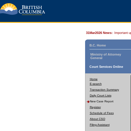
31Mar2026 News:
Important u
B.C. Home
Ministry of Attorney
General
Court Services Online
Home
E-search
Transaction Summary
Daily Court Lists
New Case Report
Register
Schedule of Fees
About CSO
Filing Assistant