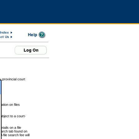
 provincial court
tion on files
ubject to a court-
ails on a file
Search tab found on
 file search fee will