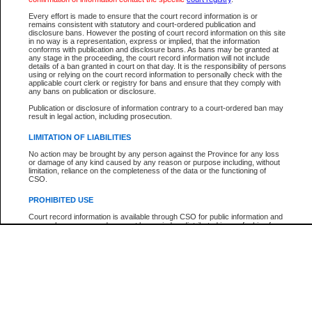
Every effort is made to ensure that the court record information is or
The New Case Report is not the official report of all new cases. For confirmation of detai
remains consistent with statutory and court-ordered publication and
registry
where the file was opened.
disclosure bans. However the posting of court record information on this site
in no way is a representation, express or implied, that the information
The New Case Report is not archived and prior copies of the report are not available.
conforms with publication and disclosure bans. As bans may be granted at
any stage in the proceeding, the court record information will not include
details of a ban granted in court on that day. It is the responsibility of persons
Reports
using or relying on the court record information to personally check with the
applicable court clerk or registry for bans and ensure that they comply with
New Case Report
any bans on publication or disclosure.
Publication or disclosure of information contrary to a court-ordered ban may
result in legal action, including prosecution.
* The New Case Report is not an official report of all new cases. The information may be 
posted on this page. For confirmation of information contact the specific court
registry
.
LIMITATION OF LIABILITIES
No action may be brought by any person against the Province for any loss
or damage of any kind caused by any reason or purpose including, without
limitation, reliance on the completeness of the data or the functioning of
CSO.
PROHIBITED USE
Court record information is available through CSO for public information and
research purposes and may not be copied or distributed in any fashion for
resale or other commercial use without the express written permission of the
Office of the Chief Justice of British Columbia (Court of Appeal information),
Office of the Chief Justice of the Supreme Court (Supreme Court
information) or Office of the Chief Judge (Provincial Court information). The
court record information may be used without permission for public
information and research provided the material is accurately reproduced and
an acknowledgement made of the source.
Any other use of CSO or court record information available through CSO is
expressly prohibited. Persons found misusing this privilege will lose access