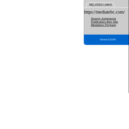
RELATED LINKS
https://mediatebc.com/
Search Judgments
Publication Ban Site
Mediation Program
Version 3.2.0.04