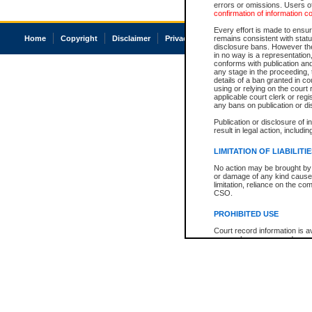
errors or omissions. Users of
confirmation of information c
Every effort is made to ensure
Home
Copyright
Disclaimer
Privacy
Accessibility
remains consistent with stat
disclosure bans. However the 
in no way is a representation,
conforms with publication an
any stage in the proceeding, t
details of a ban granted in cou
using or relying on the court
applicable court clerk or reg
any bans on publication or di
Publication or disclosure of 
result in legal action, includi
LIMITATION OF LIABILITI
No action may be brought by 
or damage of any kind caused
limitation, reliance on the co
CSO.
PROHIBITED USE
Court record information is a
research purposes and may no
resale or other commercial u
Office of the Chief Justice of
Office of the Chief Justice 
information) or Office of the
court record information may
information and research pro
an acknowledgement made of