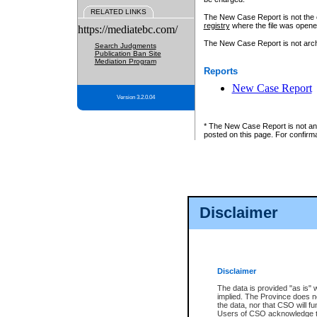
RELATED LINKS
The New Case Report is not the off
registry
where the file was opene
https://mediatebc.com/
The New Case Report is not archiv
Search Judgments
Publication Ban Site
Mediation Program
Reports
New Case Report
Version 3.2.0.04
* The New Case Report is not an o
posted on this page. For confirma
Disclaimer
Disclaimer
The data is provided "as is" 
implied. The Province does n
the data, nor that CSO will fun
Users of CSO acknowledge th