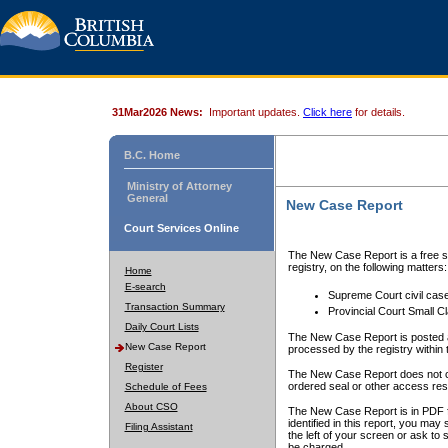
31Mar2026 News:
Important updates.
Click here
for details.
B.C. Home
Ministry of Attorney
General
New Case Report
Court Services Online
The New Case Report is a free se
registry, on the following matters:
Home
E-search
Supreme Court civil cas
Transaction Summary
Provincial Court Small C
Daily Court Lists
The New Case Report is posted a
New Case Report
processed by the registry within t
Register
The New Case Report does not conta
ordered seal or other access rest
Schedule of Fees
About CSO
The New Case Report is in PDF f
identified in this report, you ma
Filing Assistant
the left of your screen or ask to s
be charged.