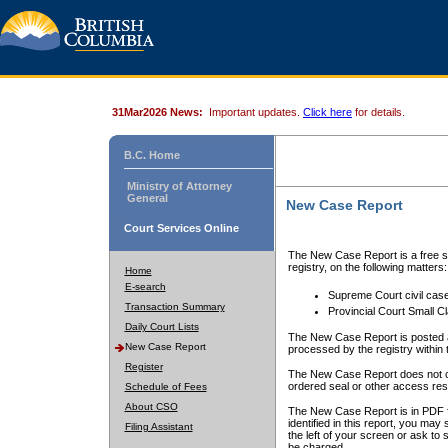
31Mar2026 News:
Important updates.
Click here
for details.
B.C. Home
Ministry of Attorney
General
New Case Report
Court Services Online
The New Case Report is a free se
registry, on the following matters:
Home
E-search
Supreme Court civil cas
Transaction Summary
Provincial Court Small C
Daily Court Lists
The New Case Report is posted a
New Case Report
processed by the registry within t
Register
The New Case Report does not conta
ordered seal or other access rest
Schedule of Fees
About CSO
The New Case Report is in PDF f
identified in this report, you ma
Filing Assistant
the left of your screen or ask to s
be charged.