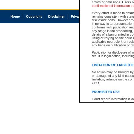
errors or omissions. Users of
confirmation of information c
Every effort is made to ensure
Home
Copyright
Disclaimer
Privacy
Accessibility
remains consistent with stat
disclosure bans. However the 
in no way is a representation,
conforms with publication an
any stage in the proceeding, t
details of a ban granted in cou
using or relying on the court
applicable court clerk or reg
any bans on publication or di
Publication or disclosure of 
result in legal action, includi
LIMITATION OF LIABILITI
No action may be brought by 
or damage of any kind caused
limitation, reliance on the co
CSO.
PROHIBITED USE
Court record information is a
research purposes and may no
resale or other commercial u
Office of the Chief Justice of
Office of the Chief Justice 
information) or Office of the
court record information may
information and research pro
an acknowledgement made of