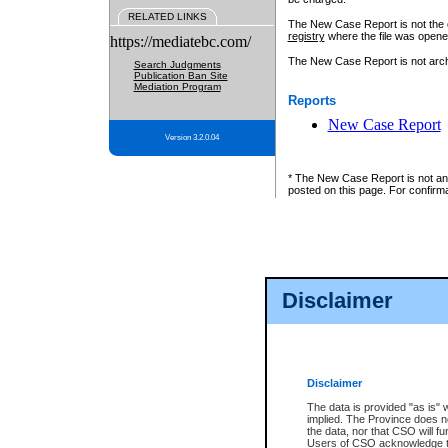
RELATED LINKS
The New Case Report is not the off
registry
where the file was opene
https://mediatebc.com/
The New Case Report is not archiv
Search Judgments
Publication Ban Site
Mediation Program
Reports
New Case Report
Version 3.2.0.04
* The New Case Report is not an o
posted on this page. For confirma
Disclaimer
Disclaimer
The data is provided "as is" 
implied. The Province does n
the data, nor that CSO will fun
Users of CSO acknowledge th