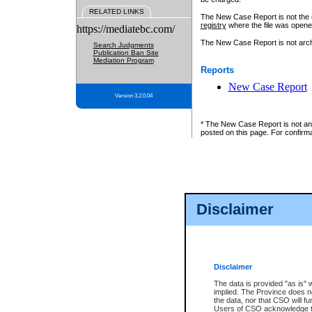
RELATED LINKS
The New Case Report is not the off
registry
where the file was opene
https://mediatebc.com/
The New Case Report is not archiv
Search Judgments
Publication Ban Site
Mediation Program
Reports
New Case Report
Version 3.2.0.04
* The New Case Report is not an o
posted on this page. For confirma
Disclaimer
Disclaimer
The data is provided "as is" 
implied. The Province does n
the data, nor that CSO will fun
Users of CSO acknowledge th