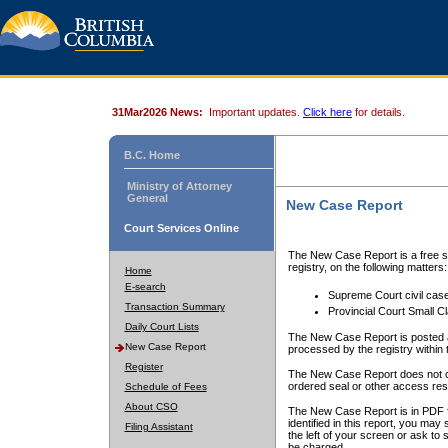
31Mar2026 News:
Important updates.
Click here
for details.
B.C. Home
Ministry of Attorney
General
New Case Report
Court Services Online
The New Case Report is a free se
registry, on the following matters:
Home
E-search
Supreme Court civil cas
Transaction Summary
Provincial Court Small C
Daily Court Lists
The New Case Report is posted a
New Case Report
processed by the registry within t
Register
The New Case Report does not conta
ordered seal or other access rest
Schedule of Fees
About CSO
The New Case Report is in PDF f
identified in this report, you ma
Filing Assistant
the left of your screen or ask to s
be charged.