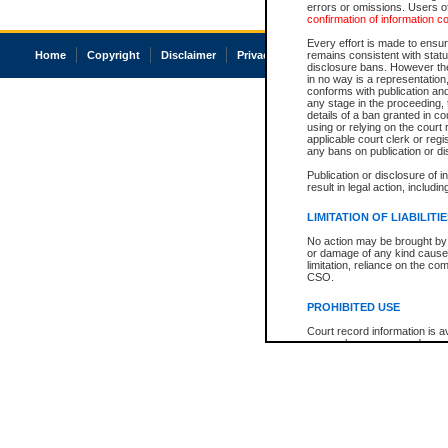
errors or omissions. Users of
confirmation of information c
Every effort is made to ensure
Home
Copyright
Disclaimer
Privacy
Accessibility
remains consistent with stat
disclosure bans. However the 
in no way is a representation,
conforms with publication an
any stage in the proceeding, t
details of a ban granted in cou
using or relying on the court
applicable court clerk or reg
any bans on publication or di
Publication or disclosure of 
result in legal action, includi
LIMITATION OF LIABILITI
No action may be brought by 
or damage of any kind caused
limitation, reliance on the co
CSO.
PROHIBITED USE
Court record information is a
research purposes and may no
resale or other commercial u
Office of the Chief Justice of
Office of the Chief Justice 
information) or Office of the
court record information may
information and research pro
an acknowledgement made of