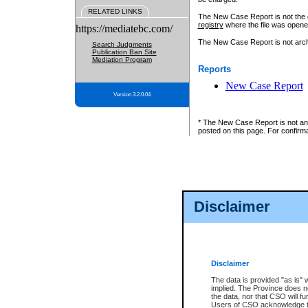
RELATED LINKS
The New Case Report is not the off
registry
where the file was opene
https://mediatebc.com/
The New Case Report is not archiv
Search Judgments
Publication Ban Site
Mediation Program
Reports
New Case Report
Version 3.2.0.04
* The New Case Report is not an o
posted on this page. For confirma
Disclaimer
Disclaimer
The data is provided "as is" 
implied. The Province does n
the data, nor that CSO will fun
Users of CSO acknowledge th