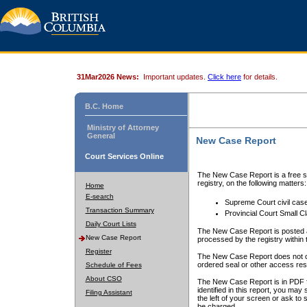
31Mar2026 News:
Important updates.
Click here
for details.
B.C. Home
Ministry of Attorney
General
New Case Report
Court Services Online
The New Case Report is a free se
registry, on the following matters:
Home
E-search
Supreme Court civil cas
Transaction Summary
Provincial Court Small C
Daily Court Lists
The New Case Report is posted a
New Case Report
processed by the registry within t
Register
The New Case Report does not conta
ordered seal or other access rest
Schedule of Fees
About CSO
The New Case Report is in PDF f
identified in this report, you ma
Filing Assistant
the left of your screen or ask to s
be charged.