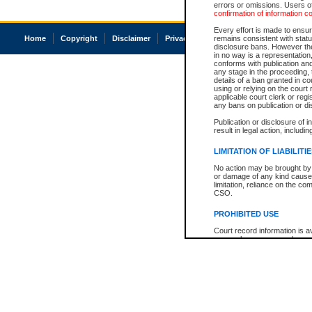
errors or omissions. Users of
confirmation of information c
Every effort is made to ensure
Home
Copyright
Disclaimer
Privacy
Accessibility
remains consistent with stat
disclosure bans. However the 
in no way is a representation,
conforms with publication an
any stage in the proceeding, t
details of a ban granted in cou
using or relying on the court
applicable court clerk or reg
any bans on publication or di
Publication or disclosure of 
result in legal action, includi
LIMITATION OF LIABILITI
No action may be brought by 
or damage of any kind caused
limitation, reliance on the co
CSO.
PROHIBITED USE
Court record information is a
research purposes and may no
resale or other commercial u
Office of the Chief Justice of
Office of the Chief Justice 
information) or Office of the
court record information may
information and research pro
an acknowledgement made of