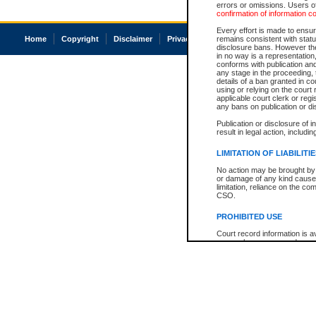
errors or omissions. Users of
confirmation of information c
Every effort is made to ensure
Home
Copyright
Disclaimer
Privacy
Accessibility
remains consistent with stat
disclosure bans. However the 
in no way is a representation,
conforms with publication an
any stage in the proceeding, t
details of a ban granted in cou
using or relying on the court
applicable court clerk or reg
any bans on publication or di
Publication or disclosure of 
result in legal action, includi
LIMITATION OF LIABILITI
No action may be brought by 
or damage of any kind caused
limitation, reliance on the co
CSO.
PROHIBITED USE
Court record information is a
research purposes and may no
resale or other commercial u
Office of the Chief Justice of
Office of the Chief Justice 
information) or Office of the
court record information may
information and research pro
an acknowledgement made of