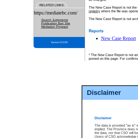
RELATED LINKS
The New Case Report is not the off
registry
where the file was opene
https://mediatebc.com/
The New Case Report is not archiv
Search Judgments
Publication Ban Site
Mediation Program
Reports
New Case Report
Version 3.2.0.04
* The New Case Report is not an o
posted on this page. For confirma
Disclaimer
Disclaimer
The data is provided "as is" 
implied. The Province does n
the data, nor that CSO will fun
Users of CSO acknowledge th