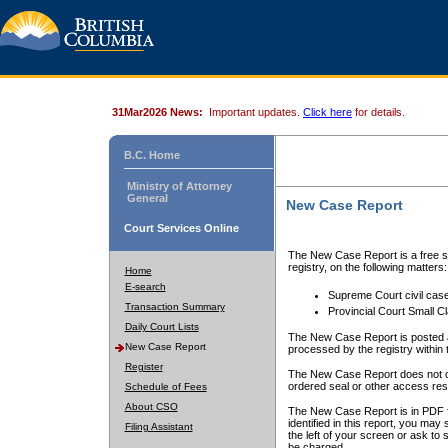
31Mar2026 News:
Important updates.
Click here
for details.
B.C. Home
Ministry of Attorney
General
New Case Report
Court Services Online
The New Case Report is a free se
registry, on the following matters:
Home
E-search
Supreme Court civil cas
Transaction Summary
Provincial Court Small C
Daily Court Lists
The New Case Report is posted a
New Case Report
processed by the registry within t
Register
The New Case Report does not conta
ordered seal or other access rest
Schedule of Fees
About CSO
The New Case Report is in PDF f
identified in this report, you ma
Filing Assistant
the left of your screen or ask to s
be charged.