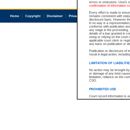
errors or omissions. Users of
confirmation of information c
Every effort is made to ensure
Home
Copyright
Disclaimer
Privacy
Accessibility
remains consistent with stat
disclosure bans. However the 
in no way is a representation,
conforms with publication an
any stage in the proceeding, t
details of a ban granted in cou
using or relying on the court
applicable court clerk or reg
any bans on publication or di
Publication or disclosure of 
result in legal action, includi
LIMITATION OF LIABILITI
No action may be brought by 
or damage of any kind caused
limitation, reliance on the co
CSO.
PROHIBITED USE
Court record information is a
research purposes and may no
resale or other commercial u
Office of the Chief Justice of
Office of the Chief Justice 
information) or Office of the
court record information may
information and research pro
an acknowledgement made of