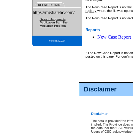
RELATED LINKS
The New Case Report is not the off
registry
where the file was opene
https://mediatebc.com/
The New Case Report is not archiv
Search Judgments
Publication Ban Site
Mediation Program
Reports
New Case Report
Version 3.2.0.04
* The New Case Report is not an o
posted on this page. For confirma
Disclaimer
Disclaimer
The data is provided "as is" 
implied. The Province does n
the data, nor that CSO will fun
Users of CSO acknowledge th