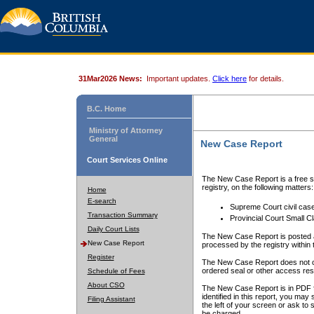
31Mar2026 News:
Important updates.
Click here
for details.
B.C. Home
Ministry of Attorney
General
New Case Report
Court Services Online
The New Case Report is a free se
registry, on the following matters:
Home
E-search
Supreme Court civil cas
Transaction Summary
Provincial Court Small C
Daily Court Lists
The New Case Report is posted a
New Case Report
processed by the registry within t
Register
The New Case Report does not conta
ordered seal or other access rest
Schedule of Fees
About CSO
The New Case Report is in PDF f
identified in this report, you ma
Filing Assistant
the left of your screen or ask to s
be charged.