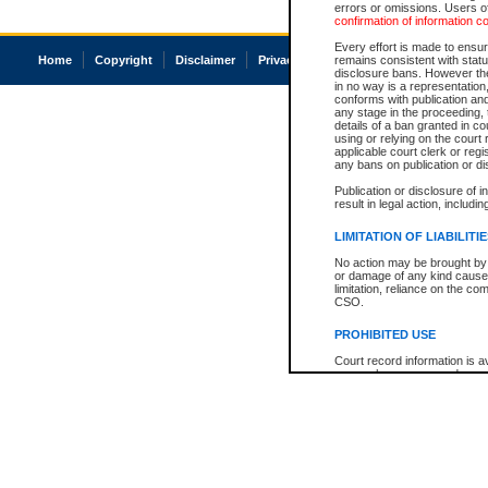
errors or omissions. Users of
confirmation of information c
Every effort is made to ensure
Home
Copyright
Disclaimer
Privacy
Accessibility
remains consistent with stat
disclosure bans. However the 
in no way is a representation,
conforms with publication an
any stage in the proceeding, t
details of a ban granted in cou
using or relying on the court
applicable court clerk or reg
any bans on publication or di
Publication or disclosure of 
result in legal action, includi
LIMITATION OF LIABILITI
No action may be brought by 
or damage of any kind caused
limitation, reliance on the co
CSO.
PROHIBITED USE
Court record information is a
research purposes and may no
resale or other commercial u
Office of the Chief Justice of
Office of the Chief Justice 
information) or Office of the
court record information may
information and research pro
an acknowledgement made of