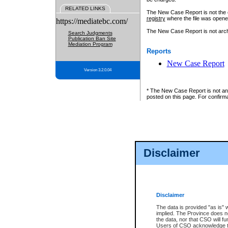
RELATED LINKS
The New Case Report is not the off
registry
where the file was opene
https://mediatebc.com/
The New Case Report is not archiv
Search Judgments
Publication Ban Site
Mediation Program
Reports
New Case Report
Version 3.2.0.04
* The New Case Report is not an o
posted on this page. For confirma
Disclaimer
Disclaimer
The data is provided "as is" 
implied. The Province does n
the data, nor that CSO will fun
Users of CSO acknowledge th