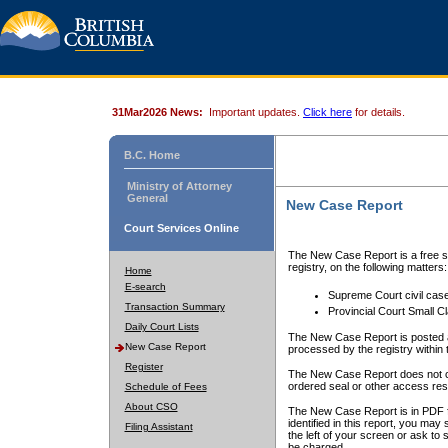
31Mar2026 News:
Important updates.
Click here
for details.
B.C. Home
Ministry of Attorney
General
New Case Report
Court Services Online
The New Case Report is a free se
registry, on the following matters:
Home
E-search
Supreme Court civil cas
Transaction Summary
Provincial Court Small C
Daily Court Lists
The New Case Report is posted a
New Case Report
processed by the registry within t
Register
The New Case Report does not conta
ordered seal or other access rest
Schedule of Fees
About CSO
The New Case Report is in PDF f
identified in this report, you ma
Filing Assistant
the left of your screen or ask to s
be charged.