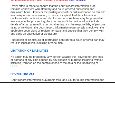
Every effort is made to ensure that the court record information is or
The New Case Report is not the official report of all new cases. For confirmation of detai
remains consistent with statutory and court-ordered publication and
registry
where the file was opened.
disclosure bans. However the posting of court record information on this site
in no way is a representation, express or implied, that the information
The New Case Report is not archived and prior copies of the report are not available.
conforms with publication and disclosure bans. As bans may be granted at
any stage in the proceeding, the court record information will not include
details of a ban granted in court on that day. It is the responsibility of persons
Reports
using or relying on the court record information to personally check with the
applicable court clerk or registry for bans and ensure that they comply with
New Case Report
any bans on publication or disclosure.
Publication or disclosure of information contrary to a court-ordered ban may
result in legal action, including prosecution.
* The New Case Report is not an official report of all new cases. The information may be 
posted on this page. For confirmation of information contact the specific court
registry
.
LIMITATION OF LIABILITIES
No action may be brought by any person against the Province for any loss
or damage of any kind caused by any reason or purpose including, without
limitation, reliance on the completeness of the data or the functioning of
CSO.
PROHIBITED USE
Court record information is available through CSO for public information and
research purposes and may not be copied or distributed in any fashion for
resale or other commercial use without the express written permission of the
Office of the Chief Justice of British Columbia (Court of Appeal information),
Office of the Chief Justice of the Supreme Court (Supreme Court
information) or Office of the Chief Judge (Provincial Court information). The
court record information may be used without permission for public
information and research provided the material is accurately reproduced and
an acknowledgement made of the source.
Any other use of CSO or court record information available through CSO is
expressly prohibited. Persons found misusing this privilege will lose access