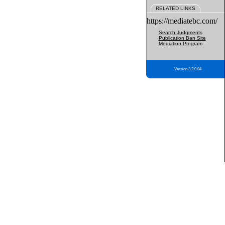
RELATED LINKS
https://mediatebc.com/
Search Judgments
Publication Ban Site
Mediation Program
Version 3.2.0.04