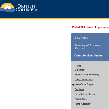
31Mar2026 News:
Important u
B.C. Home
Ministry of Attorney
General
Court Services Online
Home
E-search
Transaction Summary
Daily Court Lists
New Case Report
Register
Schedule of Fees
About CSO
Filing Assistant