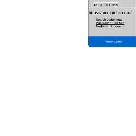
RELATED LINKS
https://mediatebc.com/
Search Judgments
Publication Ban Site
Mediation Program
Version 3.2.0.04