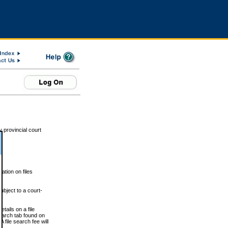
 provincial court
tion on files
ubject to a court-
ails on a file
Search tab found on
 file search fee will