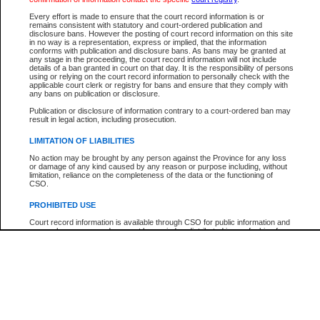
Every effort is made to ensure that the court record information is or
The New Case Report is not the official report of all new cases. For confirmation of detai
remains consistent with statutory and court-ordered publication and
registry
where the file was opened.
disclosure bans. However the posting of court record information on this site
in no way is a representation, express or implied, that the information
The New Case Report is not archived and prior copies of the report are not available.
conforms with publication and disclosure bans. As bans may be granted at
any stage in the proceeding, the court record information will not include
details of a ban granted in court on that day. It is the responsibility of persons
Reports
using or relying on the court record information to personally check with the
applicable court clerk or registry for bans and ensure that they comply with
New Case Report
any bans on publication or disclosure.
Publication or disclosure of information contrary to a court-ordered ban may
result in legal action, including prosecution.
* The New Case Report is not an official report of all new cases. The information may be 
posted on this page. For confirmation of information contact the specific court
registry
.
LIMITATION OF LIABILITIES
No action may be brought by any person against the Province for any loss
or damage of any kind caused by any reason or purpose including, without
limitation, reliance on the completeness of the data or the functioning of
CSO.
PROHIBITED USE
Court record information is available through CSO for public information and
research purposes and may not be copied or distributed in any fashion for
resale or other commercial use without the express written permission of the
Office of the Chief Justice of British Columbia (Court of Appeal information),
Office of the Chief Justice of the Supreme Court (Supreme Court
information) or Office of the Chief Judge (Provincial Court information). The
court record information may be used without permission for public
information and research provided the material is accurately reproduced and
an acknowledgement made of the source.
Any other use of CSO or court record information available through CSO is
expressly prohibited. Persons found misusing this privilege will lose access