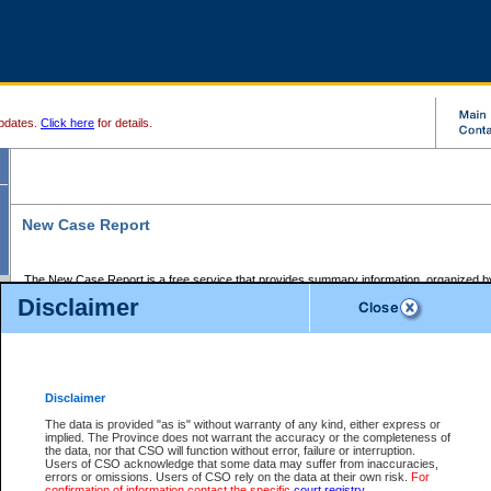
pdates.
Click here
for details.
New Case Report
The New Case Report is a free service that provides summary information, organized by
registry, on the following matters:
Disclaimer
Supreme Court civil cases, and
Provincial Court Small Claims cases.
The New Case Report is posted at 7:00 a.m. each weekday morning and contains informa
processed by the registry within the 2-day time period prior to the report.
Disclaimer
The New Case Report does not contain information on family files, divorce files, or files s
ordered seal or other access restriction.
The data is provided "as is" without warranty of any kind, either express or
implied. The Province does not warrant the accuracy or the completeness of
The New Case Report is in PDF format and may be searched for key words. For more det
the data, nor that CSO will function without error, failure or interruption.
identified in this report, you may search the CSO civil database available through the e
Users of CSO acknowledge that some data may suffer from inaccuracies,
the left of your screen or ask to search the file at the registry where the file was opened. A
errors or omissions. Users of CSO rely on the data at their own risk.
For
be charged.
confirmation of information contact the specific
court registry
.