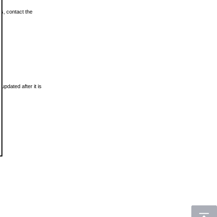
ls, contact the
updated after it is