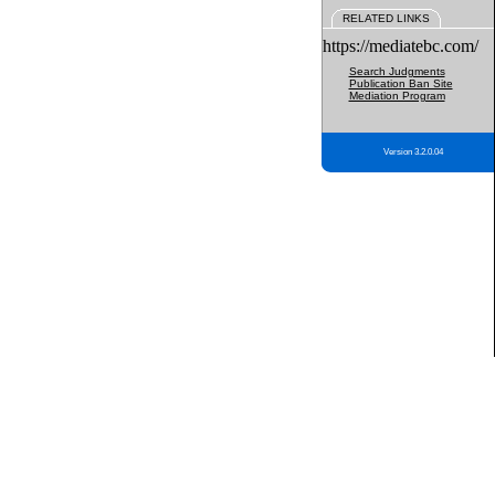
RELATED LINKS
https://mediatebc.com/
Search Judgments
Publication Ban Site
Mediation Program
Version 3.2.0.04