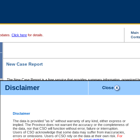
pdates.
Click here
for details.
New Case Report
The New Case Report is a free service that provides summary information, organized by
registry, on the following matters:
Disclaimer
Supreme Court civil cases, and
Provincial Court Small Claims cases.
The New Case Report is posted at 7:00 a.m. each weekday morning and contains informa
processed by the registry within the 2-day time period prior to the report.
Disclaimer
The New Case Report does not contain information on family files, divorce files, or files s
ordered seal or other access restriction.
The data is provided "as is" without warranty of any kind, either express or
implied. The Province does not warrant the accuracy or the completeness of
The New Case Report is in PDF format and may be searched for key words. For more det
the data, nor that CSO will function without error, failure or interruption.
identified in this report, you may search the CSO civil database available through the e
Users of CSO acknowledge that some data may suffer from inaccuracies,
the left of your screen or ask to search the file at the registry where the file was opened. A
errors or omissions. Users of CSO rely on the data at their own risk.
For
be charged.
confirmation of information contact the specific
court registry
.