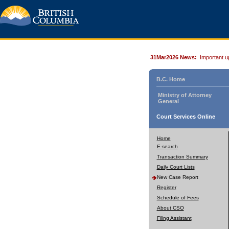
31Mar2026 News:
Important u
B.C. Home
Ministry of Attorney
General
Court Services Online
Home
E-search
Transaction Summary
Daily Court Lists
New Case Report
Register
Schedule of Fees
About CSO
Filing Assistant