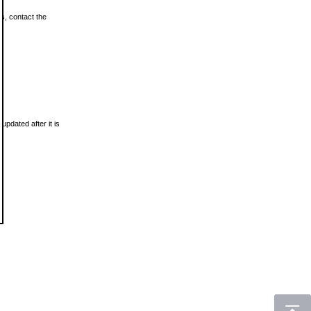
ls, contact the
updated after it is