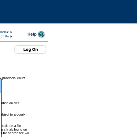
 provincial court
tion on files
ubject to a court-
ails on a file
Search tab found on
 file search fee will