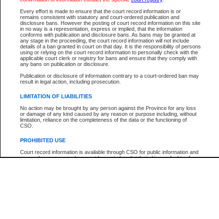
Every effort is made to ensure that the court record information is or
The New Case Report is not the official report of all new cases. For confirmation of detai
remains consistent with statutory and court-ordered publication and
registry
where the file was opened.
disclosure bans. However the posting of court record information on this site
in no way is a representation, express or implied, that the information
The New Case Report is not archived and prior copies of the report are not available.
conforms with publication and disclosure bans. As bans may be granted at
any stage in the proceeding, the court record information will not include
details of a ban granted in court on that day. It is the responsibility of persons
Reports
using or relying on the court record information to personally check with the
applicable court clerk or registry for bans and ensure that they comply with
New Case Report
any bans on publication or disclosure.
Publication or disclosure of information contrary to a court-ordered ban may
result in legal action, including prosecution.
* The New Case Report is not an official report of all new cases. The information may be 
posted on this page. For confirmation of information contact the specific court
registry
.
LIMITATION OF LIABILITIES
No action may be brought by any person against the Province for any loss
or damage of any kind caused by any reason or purpose including, without
limitation, reliance on the completeness of the data or the functioning of
CSO.
PROHIBITED USE
Court record information is available through CSO for public information and
research purposes and may not be copied or distributed in any fashion for
resale or other commercial use without the express written permission of the
Office of the Chief Justice of British Columbia (Court of Appeal information),
Office of the Chief Justice of the Supreme Court (Supreme Court
information) or Office of the Chief Judge (Provincial Court information). The
court record information may be used without permission for public
information and research provided the material is accurately reproduced and
an acknowledgement made of the source.
Any other use of CSO or court record information available through CSO is
expressly prohibited. Persons found misusing this privilege will lose access