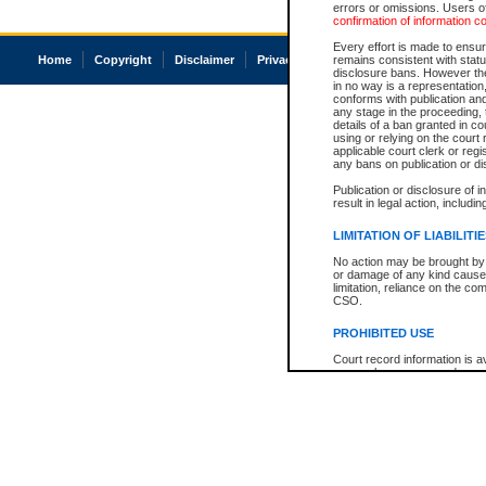
errors or omissions. Users of
confirmation of information c
Every effort is made to ensure
Home
Copyright
Disclaimer
Privacy
Accessibility
remains consistent with stat
disclosure bans. However the 
in no way is a representation,
conforms with publication an
any stage in the proceeding, t
details of a ban granted in cou
using or relying on the court
applicable court clerk or reg
any bans on publication or di
Publication or disclosure of 
result in legal action, includi
LIMITATION OF LIABILITI
No action may be brought by 
or damage of any kind caused
limitation, reliance on the co
CSO.
PROHIBITED USE
Court record information is a
research purposes and may no
resale or other commercial u
Office of the Chief Justice of
Office of the Chief Justice 
information) or Office of the
court record information may
information and research pro
an acknowledgement made of