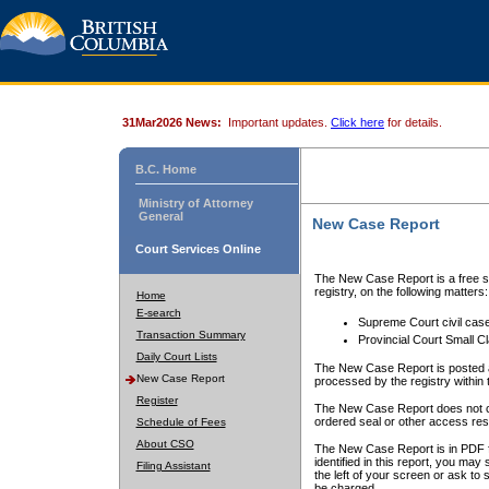
31Mar2026 News:
Important updates.
Click here
for details.
B.C. Home
Ministry of Attorney
General
New Case Report
Court Services Online
The New Case Report is a free se
registry, on the following matters:
Home
E-search
Supreme Court civil cas
Transaction Summary
Provincial Court Small C
Daily Court Lists
The New Case Report is posted a
New Case Report
processed by the registry within t
Register
The New Case Report does not conta
ordered seal or other access rest
Schedule of Fees
About CSO
The New Case Report is in PDF f
identified in this report, you ma
Filing Assistant
the left of your screen or ask to s
be charged.