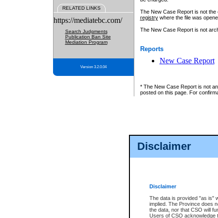
RELATED LINKS
The New Case Report is not the off
registry
where the file was opene
https://mediatebc.com/
The New Case Report is not archiv
Search Judgments
Publication Ban Site
Mediation Program
Reports
New Case Report
Version 3.2.0.04
* The New Case Report is not an o
posted on this page. For confirma
Disclaimer
Disclaimer
The data is provided "as is" 
implied. The Province does n
the data, nor that CSO will fun
Users of CSO acknowledge th