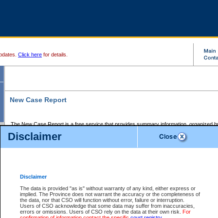
pdates.
Click here
for details.
New Case Report
The New Case Report is a free service that provides summary information, organized by
registry, on the following matters:
Disclaimer
Supreme Court civil cases, and
Provincial Court Small Claims cases.
The New Case Report is posted at 7:00 a.m. each weekday morning and contains informa
processed by the registry within the 2-day time period prior to the report.
Disclaimer
The New Case Report does not contain information on family files, divorce files, or files s
ordered seal or other access restriction.
The data is provided "as is" without warranty of any kind, either express or
implied. The Province does not warrant the accuracy or the completeness of
The New Case Report is in PDF format and may be searched for key words. For more det
the data, nor that CSO will function without error, failure or interruption.
identified in this report, you may search the CSO civil database available through the e
Users of CSO acknowledge that some data may suffer from inaccuracies,
the left of your screen or ask to search the file at the registry where the file was opened. A
errors or omissions. Users of CSO rely on the data at their own risk.
For
be charged.
confirmation of information contact the specific
court registry
.