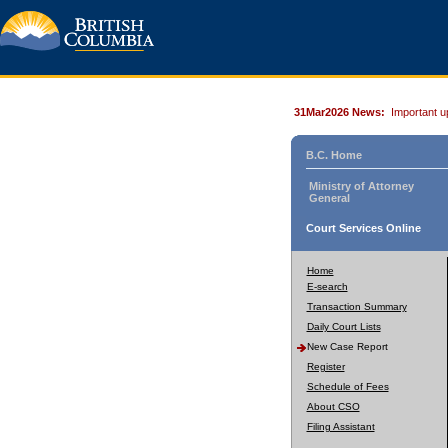
31Mar2026 News:
Important u
B.C. Home
Ministry of Attorney
General
Court Services Online
Home
E-search
Transaction Summary
Daily Court Lists
New Case Report
Register
Schedule of Fees
About CSO
Filing Assistant