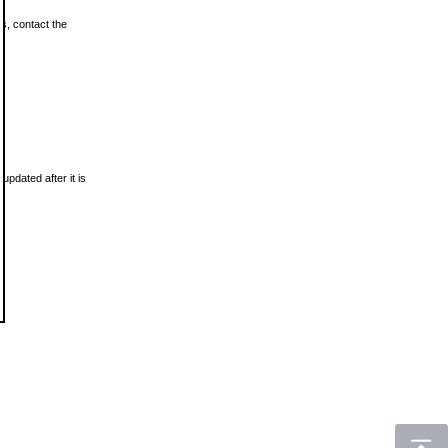
ls, contact the
updated after it is