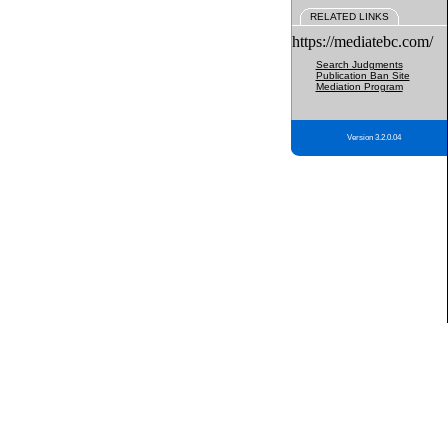
RELATED LINKS
https://mediatebc.com/
Search Judgments
Publication Ban Site
Mediation Program
Version 3.2.0.04