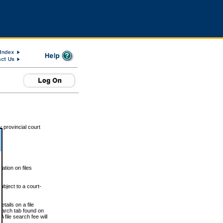
 provincial court
tion on files
ubject to a court-
ails on a file
Search tab found on
 file search fee will