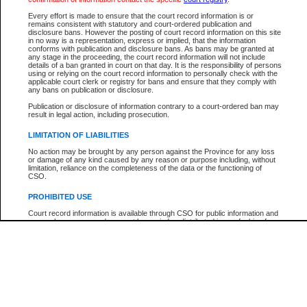
Every effort is made to ensure that the court record information is or
The New Case Report is not the official report of all new cases. For confirmation of detai
remains consistent with statutory and court-ordered publication and
registry
where the file was opened.
disclosure bans. However the posting of court record information on this site
in no way is a representation, express or implied, that the information
The New Case Report is not archived and prior copies of the report are not available.
conforms with publication and disclosure bans. As bans may be granted at
any stage in the proceeding, the court record information will not include
details of a ban granted in court on that day. It is the responsibility of persons
Reports
using or relying on the court record information to personally check with the
applicable court clerk or registry for bans and ensure that they comply with
New Case Report
any bans on publication or disclosure.
Publication or disclosure of information contrary to a court-ordered ban may
result in legal action, including prosecution.
* The New Case Report is not an official report of all new cases. The information may be 
posted on this page. For confirmation of information contact the specific court
registry
.
LIMITATION OF LIABILITIES
No action may be brought by any person against the Province for any loss
or damage of any kind caused by any reason or purpose including, without
limitation, reliance on the completeness of the data or the functioning of
CSO.
PROHIBITED USE
Court record information is available through CSO for public information and
research purposes and may not be copied or distributed in any fashion for
resale or other commercial use without the express written permission of the
Office of the Chief Justice of British Columbia (Court of Appeal information),
Office of the Chief Justice of the Supreme Court (Supreme Court
information) or Office of the Chief Judge (Provincial Court information). The
court record information may be used without permission for public
information and research provided the material is accurately reproduced and
an acknowledgement made of the source.
Any other use of CSO or court record information available through CSO is
expressly prohibited. Persons found misusing this privilege will lose access