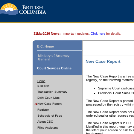
31Mar2026 News:
Important updates.
Click here
for details.
B.C. Home
Ministry of Attorney
General
New Case Report
Court Services Online
The New Case Report is a free se
registry, on the following matters:
Home
E-search
Supreme Court civil cas
Transaction Summary
Provincial Court Small C
Daily Court Lists
The New Case Report is posted a
New Case Report
processed by the registry within t
Register
The New Case Report does not conta
ordered seal or other access rest
Schedule of Fees
About CSO
The New Case Report is in PDF f
identified in this report, you ma
Filing Assistant
the left of your screen or ask to s
be charged.