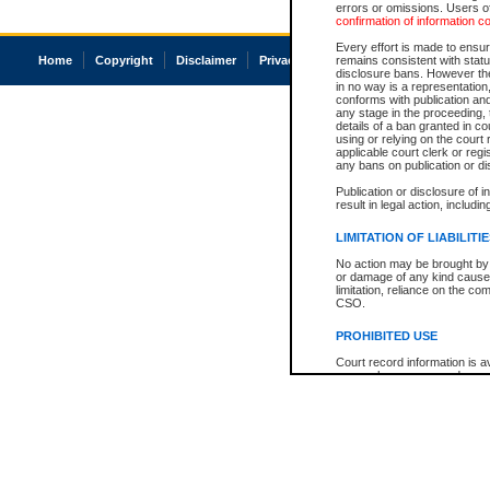
errors or omissions. Users of
confirmation of information c
Every effort is made to ensure
Home
Copyright
Disclaimer
Privacy
Accessibility
remains consistent with stat
disclosure bans. However the 
in no way is a representation,
conforms with publication an
any stage in the proceeding, t
details of a ban granted in cou
using or relying on the court
applicable court clerk or reg
any bans on publication or di
Publication or disclosure of 
result in legal action, includi
LIMITATION OF LIABILITI
No action may be brought by 
or damage of any kind caused
limitation, reliance on the co
CSO.
PROHIBITED USE
Court record information is a
research purposes and may no
resale or other commercial u
Office of the Chief Justice of
Office of the Chief Justice 
information) or Office of the
court record information may
information and research pro
an acknowledgement made of