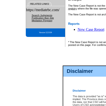
RELATED LINKS
The New Case Report is not the off
registry
where the file was opene
https://mediatebc.com/
The New Case Report is not archiv
Search Judgments
Publication Ban Site
Mediation Program
Reports
New Case Report
Version 3.2.0.04
* The New Case Report is not an o
posted on this page. For confirma
Disclaimer
Disclaimer
The data is provided "as is" 
implied. The Province does n
the data, nor that CSO will fun
Users of CSO acknowledge th