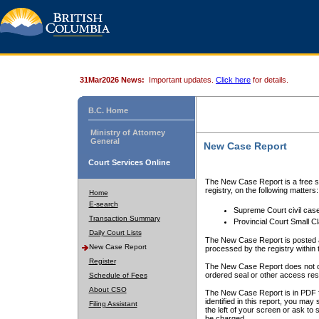
31Mar2026 News:
Important updates.
Click here
for details.
B.C. Home
Ministry of Attorney
General
New Case Report
Court Services Online
The New Case Report is a free se
registry, on the following matters:
Home
E-search
Supreme Court civil cas
Transaction Summary
Provincial Court Small C
Daily Court Lists
The New Case Report is posted a
New Case Report
processed by the registry within t
Register
The New Case Report does not conta
ordered seal or other access rest
Schedule of Fees
About CSO
The New Case Report is in PDF f
identified in this report, you ma
Filing Assistant
the left of your screen or ask to s
be charged.