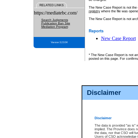
RELATED LINKS
The New Case Report is not the off
registry
where the file was opene
https://mediatebc.com/
The New Case Report is not archiv
Search Judgments
Publication Ban Site
Mediation Program
Reports
New Case Report
Version 3.2.0.04
* The New Case Report is not an o
posted on this page. For confirma
Disclaimer
Disclaimer
The data is provided "as is" 
implied. The Province does n
the data, nor that CSO will fun
Users of CSO acknowledge th