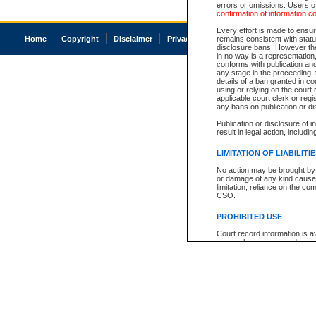
errors or omissions. Users of
confirmation of information c
Every effort is made to ensure
Home
Copyright
Disclaimer
Privacy
Accessibility
remains consistent with stat
disclosure bans. However the 
in no way is a representation,
conforms with publication an
any stage in the proceeding, t
details of a ban granted in cou
using or relying on the court
applicable court clerk or reg
any bans on publication or di
Publication or disclosure of 
result in legal action, includi
LIMITATION OF LIABILITI
No action may be brought by 
or damage of any kind caused
limitation, reliance on the co
CSO.
PROHIBITED USE
Court record information is a
research purposes and may no
resale or other commercial u
Office of the Chief Justice of
Office of the Chief Justice 
information) or Office of the
court record information may
information and research pro
an acknowledgement made of