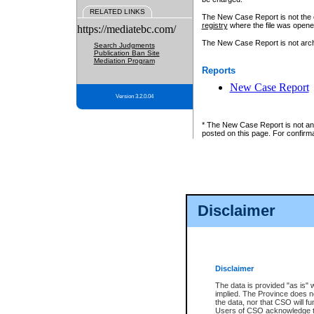
RELATED LINKS
The New Case Report is not the off
registry
where the file was opene
https://mediatebc.com/
The New Case Report is not archiv
Search Judgments
Publication Ban Site
Mediation Program
Reports
New Case Report
Version 3.2.0.04
* The New Case Report is not an o
posted on this page. For confirma
Disclaimer
Disclaimer
The data is provided "as is" 
implied. The Province does n
the data, nor that CSO will fun
Users of CSO acknowledge th