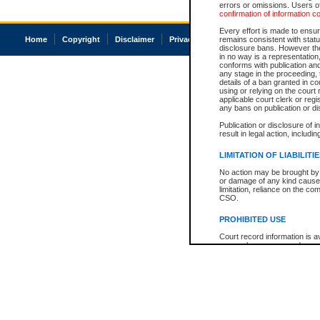
errors or omissions. Users of
confirmation of information c
Every effort is made to ensure
Home
Copyright
Disclaimer
Privacy
Accessibility
remains consistent with stat
disclosure bans. However the 
in no way is a representation,
conforms with publication an
any stage in the proceeding, t
details of a ban granted in cou
using or relying on the court
applicable court clerk or reg
any bans on publication or di
Publication or disclosure of 
result in legal action, includi
LIMITATION OF LIABILITI
No action may be brought by 
or damage of any kind caused
limitation, reliance on the co
CSO.
PROHIBITED USE
Court record information is a
research purposes and may no
resale or other commercial u
Office of the Chief Justice of
Office of the Chief Justice 
information) or Office of the
court record information may
information and research pro
an acknowledgement made of