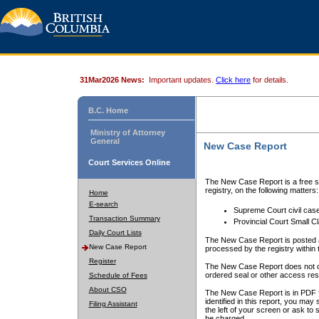
31Mar2026 News:
Important updates.
Click here
for details.
B.C. Home
Ministry of Attorney
General
New Case Report
Court Services Online
The New Case Report is a free se
registry, on the following matters:
Home
E-search
Supreme Court civil cas
Transaction Summary
Provincial Court Small C
Daily Court Lists
The New Case Report is posted a
New Case Report
processed by the registry within t
Register
The New Case Report does not conta
ordered seal or other access rest
Schedule of Fees
About CSO
The New Case Report is in PDF f
identified in this report, you ma
Filing Assistant
the left of your screen or ask to s
be charged.