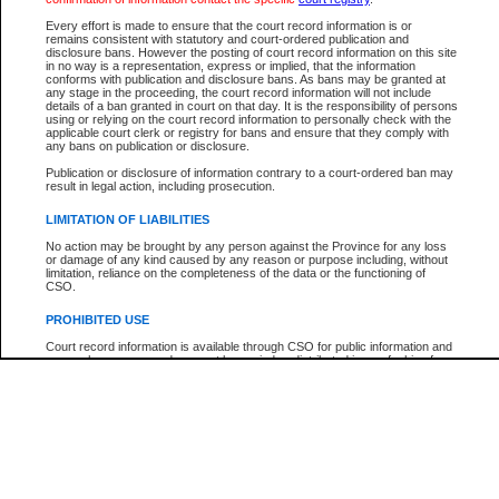
Every effort is made to ensure that the court record information is or
The New Case Report is not the official report of all new cases. For confirmation of detai
remains consistent with statutory and court-ordered publication and
registry
where the file was opened.
disclosure bans. However the posting of court record information on this site
in no way is a representation, express or implied, that the information
The New Case Report is not archived and prior copies of the report are not available.
conforms with publication and disclosure bans. As bans may be granted at
any stage in the proceeding, the court record information will not include
details of a ban granted in court on that day. It is the responsibility of persons
Reports
using or relying on the court record information to personally check with the
applicable court clerk or registry for bans and ensure that they comply with
New Case Report
any bans on publication or disclosure.
Publication or disclosure of information contrary to a court-ordered ban may
result in legal action, including prosecution.
* The New Case Report is not an official report of all new cases. The information may be 
posted on this page. For confirmation of information contact the specific court
registry
.
LIMITATION OF LIABILITIES
No action may be brought by any person against the Province for any loss
or damage of any kind caused by any reason or purpose including, without
limitation, reliance on the completeness of the data or the functioning of
CSO.
PROHIBITED USE
Court record information is available through CSO for public information and
research purposes and may not be copied or distributed in any fashion for
resale or other commercial use without the express written permission of the
Office of the Chief Justice of British Columbia (Court of Appeal information),
Office of the Chief Justice of the Supreme Court (Supreme Court
information) or Office of the Chief Judge (Provincial Court information). The
court record information may be used without permission for public
information and research provided the material is accurately reproduced and
an acknowledgement made of the source.
Any other use of CSO or court record information available through CSO is
expressly prohibited. Persons found misusing this privilege will lose access