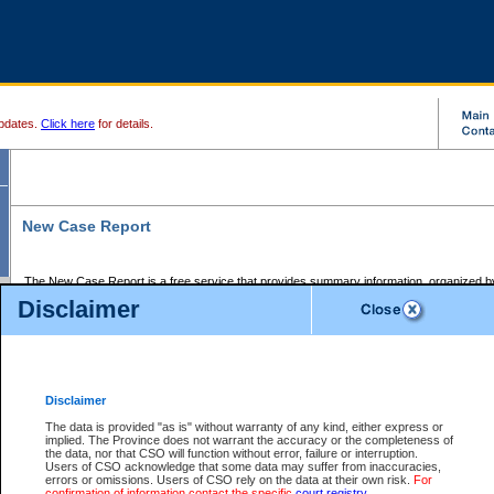
pdates.
Click here
for details.
New Case Report
The New Case Report is a free service that provides summary information, organized by
registry, on the following matters:
Disclaimer
Supreme Court civil cases, and
Provincial Court Small Claims cases.
The New Case Report is posted at 7:00 a.m. each weekday morning and contains informa
processed by the registry within the 2-day time period prior to the report.
Disclaimer
The New Case Report does not contain information on family files, divorce files, or files s
ordered seal or other access restriction.
The data is provided "as is" without warranty of any kind, either express or
implied. The Province does not warrant the accuracy or the completeness of
The New Case Report is in PDF format and may be searched for key words. For more det
the data, nor that CSO will function without error, failure or interruption.
identified in this report, you may search the CSO civil database available through the e
Users of CSO acknowledge that some data may suffer from inaccuracies,
the left of your screen or ask to search the file at the registry where the file was opened. A
errors or omissions. Users of CSO rely on the data at their own risk.
For
be charged.
confirmation of information contact the specific
court registry
.