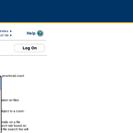
 provincial court
tion on files
ubject to a court-
ails on a file
Search tab found on
 file search fee will