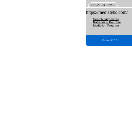
RELATED LINKS
https://mediatebc.com/
Search Judgments
Publication Ban Site
Mediation Program
Version 3.2.0.04