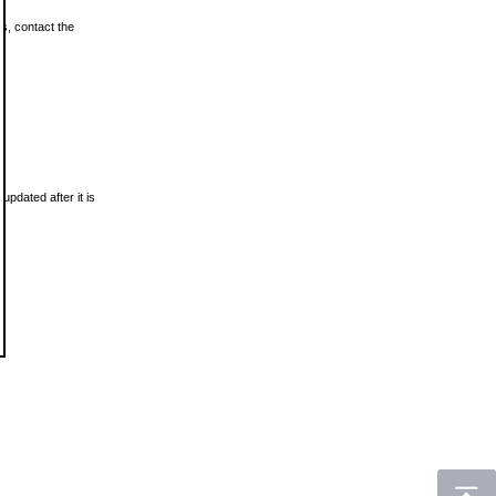
ls, contact the
updated after it is