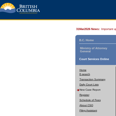
31Mar2026 News:
Important u
B.C. Home
Ministry of Attorney
General
Court Services Online
Home
E-search
Transaction Summary
Daily Court Lists
New Case Report
Register
Schedule of Fees
About CSO
Filing Assistant