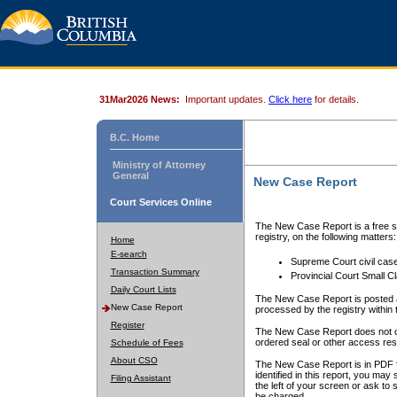
31Mar2026 News:
Important updates.
Click here
for details.
B.C. Home
Ministry of Attorney
General
New Case Report
Court Services Online
The New Case Report is a free se
registry, on the following matters:
Home
E-search
Supreme Court civil cas
Transaction Summary
Provincial Court Small C
Daily Court Lists
The New Case Report is posted a
New Case Report
processed by the registry within t
Register
The New Case Report does not conta
ordered seal or other access rest
Schedule of Fees
About CSO
The New Case Report is in PDF f
identified in this report, you ma
Filing Assistant
the left of your screen or ask to s
be charged.