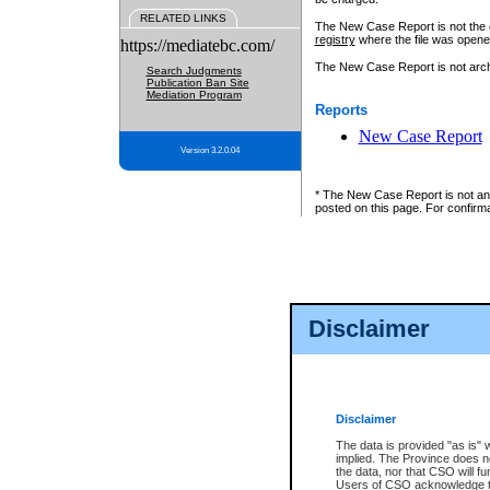
RELATED LINKS
The New Case Report is not the off
registry
where the file was opene
https://mediatebc.com/
The New Case Report is not archiv
Search Judgments
Publication Ban Site
Mediation Program
Reports
New Case Report
Version 3.2.0.04
* The New Case Report is not an o
posted on this page. For confirma
Disclaimer
Disclaimer
The data is provided "as is" 
implied. The Province does n
the data, nor that CSO will fun
Users of CSO acknowledge th