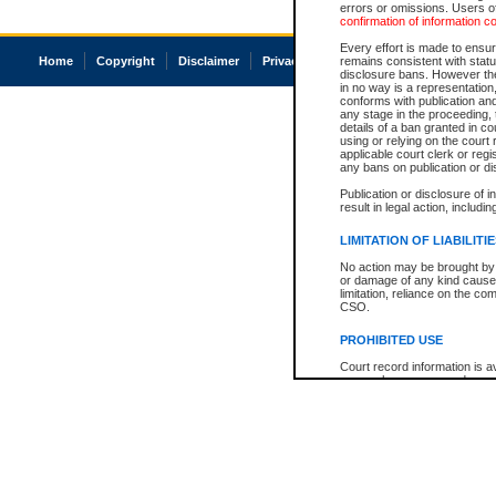
errors or omissions. Users of
confirmation of information c
Every effort is made to ensure
Home
Copyright
Disclaimer
Privacy
Accessibility
remains consistent with stat
disclosure bans. However the 
in no way is a representation,
conforms with publication an
any stage in the proceeding, t
details of a ban granted in cou
using or relying on the court
applicable court clerk or reg
any bans on publication or di
Publication or disclosure of 
result in legal action, includi
LIMITATION OF LIABILITI
No action may be brought by 
or damage of any kind caused
limitation, reliance on the co
CSO.
PROHIBITED USE
Court record information is a
research purposes and may no
resale or other commercial u
Office of the Chief Justice of
Office of the Chief Justice 
information) or Office of the
court record information may
information and research pro
an acknowledgement made of