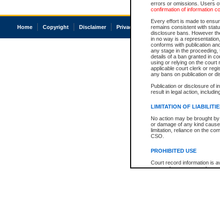
errors or omissions. Users of
confirmation of information c
Every effort is made to ensure
Home
Copyright
Disclaimer
Privacy
Accessibility
remains consistent with stat
disclosure bans. However the 
in no way is a representation,
conforms with publication an
any stage in the proceeding, t
details of a ban granted in cou
using or relying on the court
applicable court clerk or reg
any bans on publication or di
Publication or disclosure of 
result in legal action, includi
LIMITATION OF LIABILITI
No action may be brought by 
or damage of any kind caused
limitation, reliance on the co
CSO.
PROHIBITED USE
Court record information is a
research purposes and may no
resale or other commercial u
Office of the Chief Justice of
Office of the Chief Justice 
information) or Office of the
court record information may
information and research pro
an acknowledgement made of