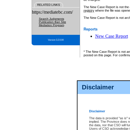
RELATED LINKS
The New Case Report is not the off
registry
where the file was opene
https://mediatebc.com/
The New Case Report is not archiv
Search Judgments
Publication Ban Site
Mediation Program
Reports
New Case Report
Version 3.2.0.04
* The New Case Report is not an o
posted on this page. For confirma
Disclaimer
Disclaimer
The data is provided "as is" 
implied. The Province does n
the data, nor that CSO will fun
Users of CSO acknowledge th