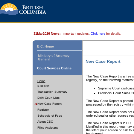
31Mar2026 News:
Important updates.
Click here
for details.
B.C. Home
Ministry of Attorney
General
New Case Report
Court Services Online
The New Case Report is a free se
registry, on the following matters:
Home
E-search
Supreme Court civil cas
Transaction Summary
Provincial Court Small C
Daily Court Lists
The New Case Report is posted a
New Case Report
processed by the registry within t
Register
The New Case Report does not conta
ordered seal or other access rest
Schedule of Fees
About CSO
The New Case Report is in PDF f
identified in this report, you ma
Filing Assistant
the left of your screen or ask to s
be charged.