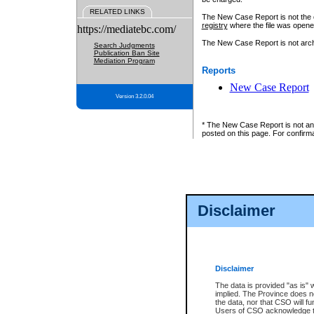
RELATED LINKS
The New Case Report is not the off
registry
where the file was opene
https://mediatebc.com/
The New Case Report is not archiv
Search Judgments
Publication Ban Site
Mediation Program
Reports
New Case Report
Version 3.2.0.04
* The New Case Report is not an o
posted on this page. For confirma
Disclaimer
Disclaimer
The data is provided "as is" 
implied. The Province does n
the data, nor that CSO will fun
Users of CSO acknowledge th