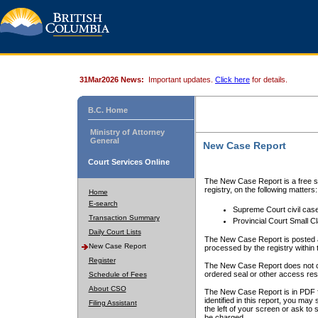
31Mar2026 News:
Important updates.
Click here
for details.
B.C. Home
Ministry of Attorney
General
New Case Report
Court Services Online
The New Case Report is a free se
registry, on the following matters:
Home
E-search
Supreme Court civil cas
Transaction Summary
Provincial Court Small C
Daily Court Lists
The New Case Report is posted a
New Case Report
processed by the registry within t
Register
The New Case Report does not conta
ordered seal or other access rest
Schedule of Fees
About CSO
The New Case Report is in PDF f
identified in this report, you ma
Filing Assistant
the left of your screen or ask to s
be charged.