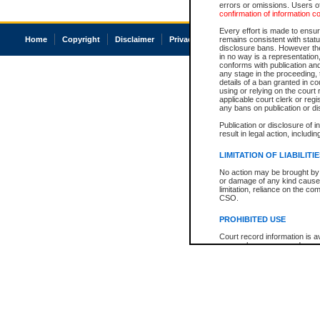
errors or omissions. Users of
confirmation of information c
Every effort is made to ensure
Home
Copyright
Disclaimer
Privacy
Accessibility
remains consistent with stat
disclosure bans. However the 
in no way is a representation,
conforms with publication an
any stage in the proceeding, t
details of a ban granted in cou
using or relying on the court
applicable court clerk or reg
any bans on publication or di
Publication or disclosure of 
result in legal action, includi
LIMITATION OF LIABILITI
No action may be brought by 
or damage of any kind caused
limitation, reliance on the co
CSO.
PROHIBITED USE
Court record information is a
research purposes and may no
resale or other commercial u
Office of the Chief Justice of
Office of the Chief Justice 
information) or Office of the
court record information may
information and research pro
an acknowledgement made of