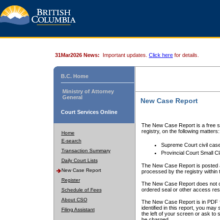
31Mar2026 News:
Important updates.
Click here
for details.
B.C. Home
Ministry of Attorney
General
New Case Report
Court Services Online
The New Case Report is a free se
registry, on the following matters:
Home
E-search
Supreme Court civil cas
Transaction Summary
Provincial Court Small C
Daily Court Lists
The New Case Report is posted a
New Case Report
processed by the registry within t
Register
The New Case Report does not conta
ordered seal or other access rest
Schedule of Fees
About CSO
The New Case Report is in PDF f
identified in this report, you ma
Filing Assistant
the left of your screen or ask to s
be charged.