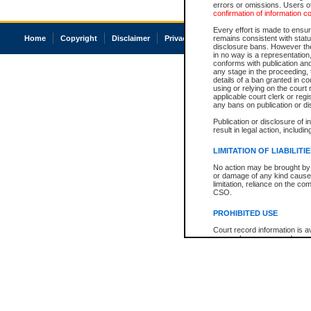
errors or omissions. Users of
confirmation of information c
Every effort is made to ensure
Home
Copyright
Disclaimer
Privacy
Accessibility
remains consistent with stat
disclosure bans. However the 
in no way is a representation,
conforms with publication an
any stage in the proceeding, t
details of a ban granted in cou
using or relying on the court
applicable court clerk or reg
any bans on publication or di
Publication or disclosure of 
result in legal action, includi
LIMITATION OF LIABILITI
No action may be brought by 
or damage of any kind caused
limitation, reliance on the co
CSO.
PROHIBITED USE
Court record information is a
research purposes and may no
resale or other commercial u
Office of the Chief Justice of
Office of the Chief Justice 
information) or Office of the
court record information may
information and research pro
an acknowledgement made of