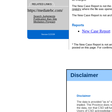
RELATED LINKS
The New Case Report is not the off
registry
where the file was opene
https://mediatebc.com/
The New Case Report is not archiv
Search Judgments
Publication Ban Site
Mediation Program
Reports
New Case Report
Version 3.2.0.04
* The New Case Report is not an o
posted on this page. For confirma
Disclaimer
Disclaimer
The data is provided "as is" 
implied. The Province does n
the data, nor that CSO will fun
Users of CSO acknowledge th