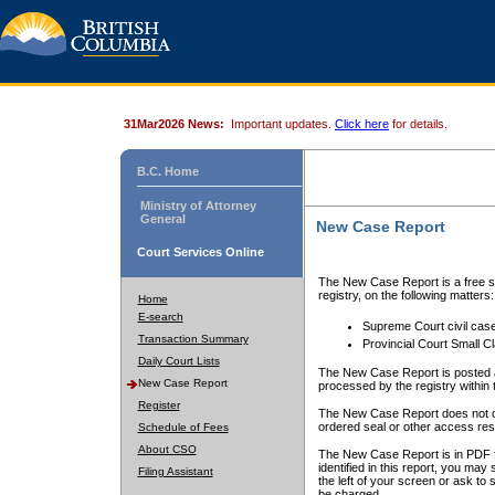
31Mar2026 News:
Important updates.
Click here
for details.
B.C. Home
Ministry of Attorney
General
New Case Report
Court Services Online
The New Case Report is a free se
registry, on the following matters:
Home
E-search
Supreme Court civil cas
Transaction Summary
Provincial Court Small C
Daily Court Lists
The New Case Report is posted a
New Case Report
processed by the registry within t
Register
The New Case Report does not conta
ordered seal or other access rest
Schedule of Fees
About CSO
The New Case Report is in PDF f
identified in this report, you ma
Filing Assistant
the left of your screen or ask to s
be charged.