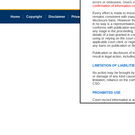
errors or omissions. Users of
confirmation of information c
Every effort is made to ensure
Home
Copyright
Disclaimer
Privacy
Accessibility
remains consistent with stat
disclosure bans. However the 
in no way is a representation,
conforms with publication an
any stage in the proceeding, t
details of a ban granted in cou
using or relying on the court
applicable court clerk or reg
any bans on publication or di
Publication or disclosure of 
result in legal action, includi
LIMITATION OF LIABILITI
No action may be brought by 
or damage of any kind caused
limitation, reliance on the co
CSO.
PROHIBITED USE
Court record information is a
research purposes and may no
resale or other commercial u
Office of the Chief Justice of
Office of the Chief Justice 
information) or Office of the
court record information may
information and research pro
an acknowledgement made of