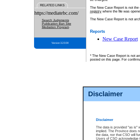
RELATED LINKS
The New Case Report is not the off
registry
where the file was opene
https://mediatebc.com/
The New Case Report is not archiv
Search Judgments
Publication Ban Site
Mediation Program
Reports
New Case Report
Version 3.2.0.04
* The New Case Report is not an o
posted on this page. For confirma
Disclaimer
Disclaimer
The data is provided "as is" 
implied. The Province does n
the data, nor that CSO will fun
Users of CSO acknowledge th