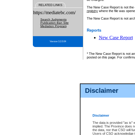
RELATED LINKS
The New Case Report is not the off
registry
where the file was opene
https://mediatebc.com/
The New Case Report is not archiv
Search Judgments
Publication Ban Site
Mediation Program
Reports
New Case Report
Version 3.2.0.04
* The New Case Report is not an o
posted on this page. For confirma
Disclaimer
Disclaimer
The data is provided "as is" 
implied. The Province does n
the data, nor that CSO will fun
Users of CSO acknowledge th