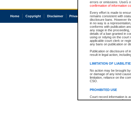
errors or omissions. Users of
confirmation of information c
Every effort is made to ensure
Home
Copyright
Disclaimer
Privacy
Accessibility
remains consistent with stat
disclosure bans. However the 
in no way is a representation,
conforms with publication an
any stage in the proceeding, t
details of a ban granted in cou
using or relying on the court
applicable court clerk or reg
any bans on publication or di
Publication or disclosure of 
result in legal action, includi
LIMITATION OF LIABILITI
No action may be brought by 
or damage of any kind caused
limitation, reliance on the co
CSO.
PROHIBITED USE
Court record information is a
research purposes and may no
resale or other commercial u
Office of the Chief Justice of
Office of the Chief Justice 
information) or Office of the
court record information may
information and research pro
an acknowledgement made of