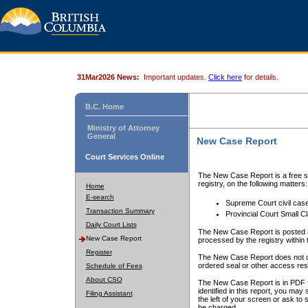
31Mar2026 News:
Important updates.
Click here
for details.
B.C. Home
Ministry of Attorney
General
New Case Report
Court Services Online
The New Case Report is a free se
registry, on the following matters:
Home
E-search
Supreme Court civil cas
Transaction Summary
Provincial Court Small C
Daily Court Lists
The New Case Report is posted a
New Case Report
processed by the registry within t
Register
The New Case Report does not conta
ordered seal or other access rest
Schedule of Fees
About CSO
The New Case Report is in PDF f
identified in this report, you ma
Filing Assistant
the left of your screen or ask to s
be charged.