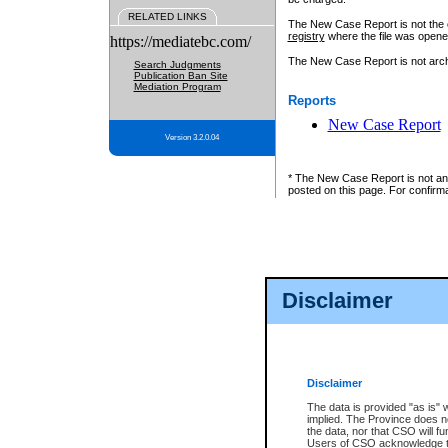
RELATED LINKS
The New Case Report is not the off
registry
where the file was opene
https://mediatebc.com/
The New Case Report is not archiv
Search Judgments
Publication Ban Site
Mediation Program
Reports
New Case Report
Version 3.2.0.04
* The New Case Report is not an o
posted on this page. For confirma
Disclaimer
Disclaimer
The data is provided "as is" 
implied. The Province does n
the data, nor that CSO will fun
Users of CSO acknowledge th