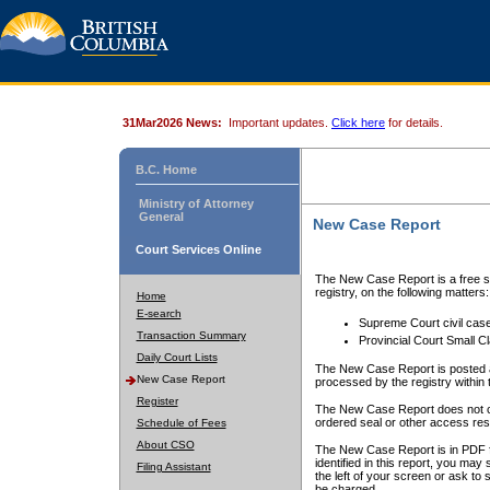
31Mar2026 News:
Important updates.
Click here
for details.
B.C. Home
Ministry of Attorney
General
New Case Report
Court Services Online
The New Case Report is a free se
registry, on the following matters:
Home
E-search
Supreme Court civil cas
Transaction Summary
Provincial Court Small C
Daily Court Lists
The New Case Report is posted a
New Case Report
processed by the registry within t
Register
The New Case Report does not conta
ordered seal or other access rest
Schedule of Fees
About CSO
The New Case Report is in PDF f
identified in this report, you ma
Filing Assistant
the left of your screen or ask to s
be charged.