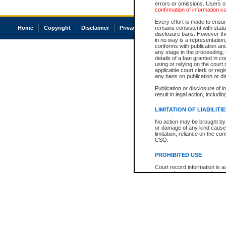
errors or omissions. Users of
confirmation of information c
Every effort is made to ensure
Home
Copyright
Disclaimer
Privacy
Accessibility
remains consistent with stat
disclosure bans. However the 
in no way is a representation,
conforms with publication an
any stage in the proceeding, t
details of a ban granted in cou
using or relying on the court
applicable court clerk or reg
any bans on publication or di
Publication or disclosure of 
result in legal action, includi
LIMITATION OF LIABILITI
No action may be brought by 
or damage of any kind caused
limitation, reliance on the co
CSO.
PROHIBITED USE
Court record information is a
research purposes and may no
resale or other commercial u
Office of the Chief Justice of
Office of the Chief Justice 
information) or Office of the
court record information may
information and research pro
an acknowledgement made of