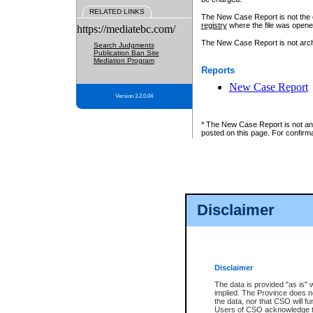
RELATED LINKS
The New Case Report is not the off
registry
where the file was opene
https://mediatebc.com/
The New Case Report is not archiv
Search Judgments
Publication Ban Site
Mediation Program
Reports
New Case Report
Version 3.2.0.04
* The New Case Report is not an o
posted on this page. For confirma
Disclaimer
Disclaimer
The data is provided "as is" 
implied. The Province does n
the data, nor that CSO will fun
Users of CSO acknowledge th