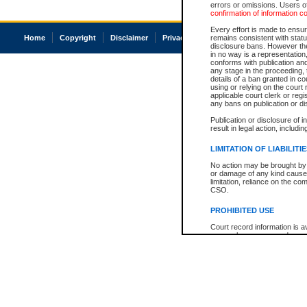
errors or omissions. Users of
confirmation of information c
Every effort is made to ensure
Home
Copyright
Disclaimer
Privacy
Accessibility
remains consistent with stat
disclosure bans. However the 
in no way is a representation,
conforms with publication an
any stage in the proceeding, t
details of a ban granted in cou
using or relying on the court
applicable court clerk or reg
any bans on publication or di
Publication or disclosure of 
result in legal action, includi
LIMITATION OF LIABILITI
No action may be brought by 
or damage of any kind caused
limitation, reliance on the co
CSO.
PROHIBITED USE
Court record information is a
research purposes and may no
resale or other commercial u
Office of the Chief Justice of
Office of the Chief Justice 
information) or Office of the
court record information may
information and research pro
an acknowledgement made of