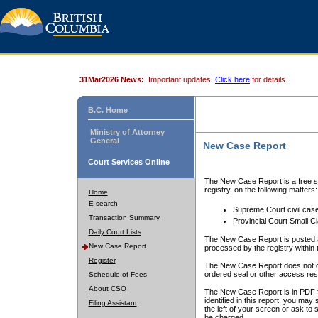
31Mar2026 News:
Important updates.
Click here
for details.
B.C. Home
Ministry of Attorney
General
New Case Report
Court Services Online
The New Case Report is a free se
registry, on the following matters:
Home
E-search
Supreme Court civil cas
Transaction Summary
Provincial Court Small C
Daily Court Lists
The New Case Report is posted a
New Case Report
processed by the registry within t
Register
The New Case Report does not conta
ordered seal or other access rest
Schedule of Fees
About CSO
The New Case Report is in PDF f
identified in this report, you ma
Filing Assistant
the left of your screen or ask to s
be charged.