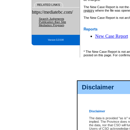
RELATED LINKS
The New Case Report is not the off
registry
where the file was opene
https://mediatebc.com/
The New Case Report is not archiv
Search Judgments
Publication Ban Site
Mediation Program
Reports
New Case Report
Version 3.2.0.04
* The New Case Report is not an o
posted on this page. For confirma
Disclaimer
Disclaimer
The data is provided "as is" 
implied. The Province does n
the data, nor that CSO will fun
Users of CSO acknowledge th