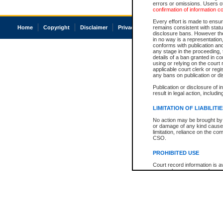
errors or omissions. Users of
confirmation of information c
Every effort is made to ensure
Home
Copyright
Disclaimer
Privacy
Accessibility
remains consistent with stat
disclosure bans. However the 
in no way is a representation,
conforms with publication an
any stage in the proceeding, t
details of a ban granted in cou
using or relying on the court
applicable court clerk or reg
any bans on publication or di
Publication or disclosure of 
result in legal action, includi
LIMITATION OF LIABILITI
No action may be brought by 
or damage of any kind caused
limitation, reliance on the co
CSO.
PROHIBITED USE
Court record information is a
research purposes and may no
resale or other commercial u
Office of the Chief Justice of
Office of the Chief Justice 
information) or Office of the
court record information may
information and research pro
an acknowledgement made of