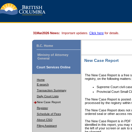
31Mar2026 News:
Important updates.
Click here
for details.
B.C. Home
Ministry of Attorney
General
New Case Report
Court Services Online
The New Case Report is a free se
registry, on the following matters:
Home
E-search
Supreme Court civil cas
Transaction Summary
Provincial Court Small C
Daily Court Lists
The New Case Report is posted a
New Case Report
processed by the registry within t
Register
The New Case Report does not conta
ordered seal or other access rest
Schedule of Fees
About CSO
The New Case Report is in PDF f
identified in this report, you ma
Filing Assistant
the left of your screen or ask to s
be charged.