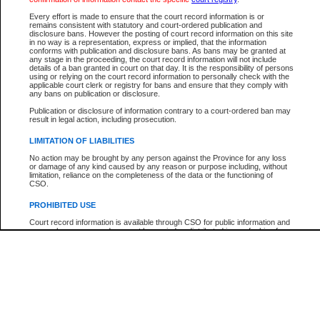
Every effort is made to ensure that the court record information is or
The New Case Report is not the official report of all new cases. For confirmation of detai
remains consistent with statutory and court-ordered publication and
registry
where the file was opened.
disclosure bans. However the posting of court record information on this site
in no way is a representation, express or implied, that the information
The New Case Report is not archived and prior copies of the report are not available.
conforms with publication and disclosure bans. As bans may be granted at
any stage in the proceeding, the court record information will not include
details of a ban granted in court on that day. It is the responsibility of persons
Reports
using or relying on the court record information to personally check with the
applicable court clerk or registry for bans and ensure that they comply with
New Case Report
any bans on publication or disclosure.
Publication or disclosure of information contrary to a court-ordered ban may
result in legal action, including prosecution.
* The New Case Report is not an official report of all new cases. The information may be 
posted on this page. For confirmation of information contact the specific court
registry
.
LIMITATION OF LIABILITIES
No action may be brought by any person against the Province for any loss
or damage of any kind caused by any reason or purpose including, without
limitation, reliance on the completeness of the data or the functioning of
CSO.
PROHIBITED USE
Court record information is available through CSO for public information and
research purposes and may not be copied or distributed in any fashion for
resale or other commercial use without the express written permission of the
Office of the Chief Justice of British Columbia (Court of Appeal information),
Office of the Chief Justice of the Supreme Court (Supreme Court
information) or Office of the Chief Judge (Provincial Court information). The
court record information may be used without permission for public
information and research provided the material is accurately reproduced and
an acknowledgement made of the source.
Any other use of CSO or court record information available through CSO is
expressly prohibited. Persons found misusing this privilege will lose access