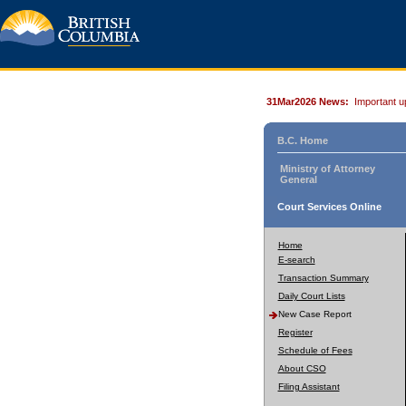
31Mar2026 News:
Important u
B.C. Home
Ministry of Attorney
General
Court Services Online
Home
E-search
Transaction Summary
Daily Court Lists
New Case Report
Register
Schedule of Fees
About CSO
Filing Assistant