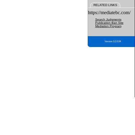
RELATED LINKS
https://mediatebc.com/
Search Judgments
Publication Ban Site
Mediation Program
Version 3.2.0.04