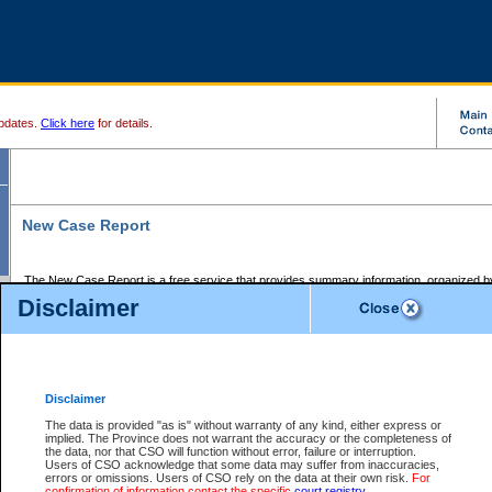
pdates.
Click here
for details.
New Case Report
The New Case Report is a free service that provides summary information, organized by
registry, on the following matters:
Disclaimer
Supreme Court civil cases, and
Provincial Court Small Claims cases.
The New Case Report is posted at 7:00 a.m. each weekday morning and contains informa
processed by the registry within the 2-day time period prior to the report.
Disclaimer
The New Case Report does not contain information on family files, divorce files, or files s
ordered seal or other access restriction.
The data is provided "as is" without warranty of any kind, either express or
implied. The Province does not warrant the accuracy or the completeness of
The New Case Report is in PDF format and may be searched for key words. For more det
the data, nor that CSO will function without error, failure or interruption.
identified in this report, you may search the CSO civil database available through the e
Users of CSO acknowledge that some data may suffer from inaccuracies,
the left of your screen or ask to search the file at the registry where the file was opened. A
errors or omissions. Users of CSO rely on the data at their own risk.
For
be charged.
confirmation of information contact the specific
court registry
.