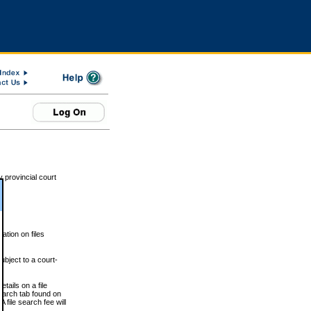
 provincial court
tion on files
ubject to a court-
ails on a file
Search tab found on
 file search fee will