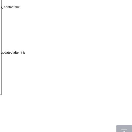
ls, contact the
updated after it is