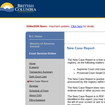
31Mar2026 News:
Important updates.
Click here
for details.
B.C. Home
Ministry of Attorney
General
New Case Report
Court Services Online
The New Case Report is a free se
registry, on the following matters:
Home
E-search
Supreme Court civil cas
Transaction Summary
Provincial Court Small C
Daily Court Lists
The New Case Report is posted a
New Case Report
processed by the registry within t
Register
The New Case Report does not conta
ordered seal or other access rest
Schedule of Fees
About CSO
The New Case Report is in PDF f
identified in this report, you ma
Filing Assistant
the left of your screen or ask to s
be charged.