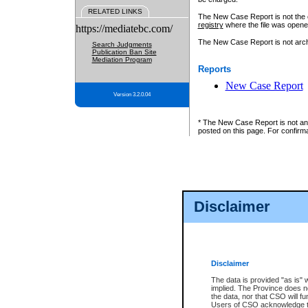
RELATED LINKS
The New Case Report is not the off
registry
where the file was opene
https://mediatebc.com/
The New Case Report is not archiv
Search Judgments
Publication Ban Site
Mediation Program
Reports
New Case Report
Version 3.2.0.04
* The New Case Report is not an o
posted on this page. For confirma
Disclaimer
Disclaimer
The data is provided "as is" 
implied. The Province does n
the data, nor that CSO will fun
Users of CSO acknowledge th