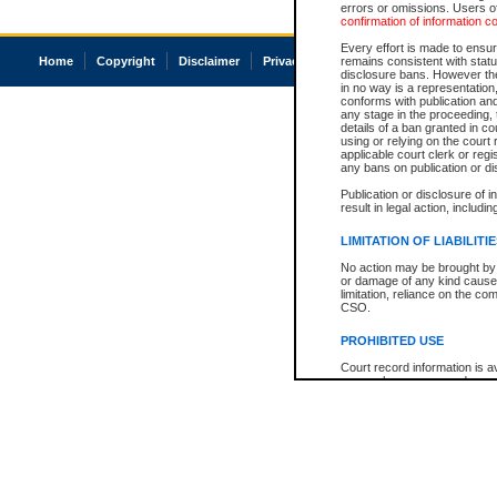
errors or omissions. Users of
confirmation of information c
Every effort is made to ensure
Home
Copyright
Disclaimer
Privacy
Accessibility
remains consistent with stat
disclosure bans. However the 
in no way is a representation,
conforms with publication an
any stage in the proceeding, t
details of a ban granted in cou
using or relying on the court
applicable court clerk or reg
any bans on publication or di
Publication or disclosure of 
result in legal action, includi
LIMITATION OF LIABILITI
No action may be brought by 
or damage of any kind caused
limitation, reliance on the co
CSO.
PROHIBITED USE
Court record information is a
research purposes and may no
resale or other commercial u
Office of the Chief Justice of
Office of the Chief Justice 
information) or Office of the
court record information may
information and research pro
an acknowledgement made of