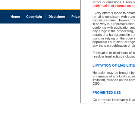
errors or omissions. Users of
confirmation of information c
Every effort is made to ensure
Home
Copyright
Disclaimer
Privacy
Accessibility
remains consistent with stat
disclosure bans. However the 
in no way is a representation,
conforms with publication an
any stage in the proceeding, t
details of a ban granted in cou
using or relying on the court
applicable court clerk or reg
any bans on publication or di
Publication or disclosure of 
result in legal action, includi
LIMITATION OF LIABILITI
No action may be brought by 
or damage of any kind caused
limitation, reliance on the co
CSO.
PROHIBITED USE
Court record information is a
research purposes and may no
resale or other commercial u
Office of the Chief Justice of
Office of the Chief Justice 
information) or Office of the
court record information may
information and research pro
an acknowledgement made of