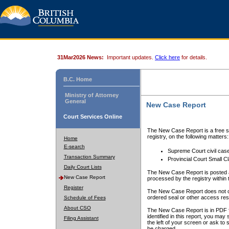
31Mar2026 News:
Important updates.
Click here
for details.
B.C. Home
Ministry of Attorney
General
New Case Report
Court Services Online
The New Case Report is a free se
registry, on the following matters:
Home
E-search
Supreme Court civil cas
Transaction Summary
Provincial Court Small C
Daily Court Lists
The New Case Report is posted a
New Case Report
processed by the registry within t
Register
The New Case Report does not conta
ordered seal or other access rest
Schedule of Fees
About CSO
The New Case Report is in PDF f
identified in this report, you ma
Filing Assistant
the left of your screen or ask to s
be charged.