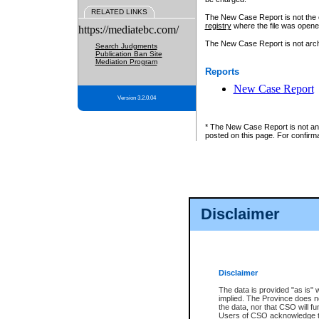
RELATED LINKS
The New Case Report is not the off
registry
where the file was opene
https://mediatebc.com/
The New Case Report is not archiv
Search Judgments
Publication Ban Site
Mediation Program
Reports
New Case Report
Version 3.2.0.04
* The New Case Report is not an o
posted on this page. For confirma
Disclaimer
Disclaimer
The data is provided "as is" 
implied. The Province does n
the data, nor that CSO will fun
Users of CSO acknowledge th