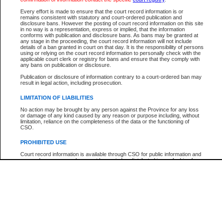
Every effort is made to ensure that the court record information is or
The New Case Report is not the official report of all new cases. For confirmation of detai
remains consistent with statutory and court-ordered publication and
registry
where the file was opened.
disclosure bans. However the posting of court record information on this site
in no way is a representation, express or implied, that the information
The New Case Report is not archived and prior copies of the report are not available.
conforms with publication and disclosure bans. As bans may be granted at
any stage in the proceeding, the court record information will not include
details of a ban granted in court on that day. It is the responsibility of persons
Reports
using or relying on the court record information to personally check with the
applicable court clerk or registry for bans and ensure that they comply with
New Case Report
any bans on publication or disclosure.
Publication or disclosure of information contrary to a court-ordered ban may
result in legal action, including prosecution.
* The New Case Report is not an official report of all new cases. The information may be 
posted on this page. For confirmation of information contact the specific court
registry
.
LIMITATION OF LIABILITIES
No action may be brought by any person against the Province for any loss
or damage of any kind caused by any reason or purpose including, without
limitation, reliance on the completeness of the data or the functioning of
CSO.
PROHIBITED USE
Court record information is available through CSO for public information and
research purposes and may not be copied or distributed in any fashion for
resale or other commercial use without the express written permission of the
Office of the Chief Justice of British Columbia (Court of Appeal information),
Office of the Chief Justice of the Supreme Court (Supreme Court
information) or Office of the Chief Judge (Provincial Court information). The
court record information may be used without permission for public
information and research provided the material is accurately reproduced and
an acknowledgement made of the source.
Any other use of CSO or court record information available through CSO is
expressly prohibited. Persons found misusing this privilege will lose access