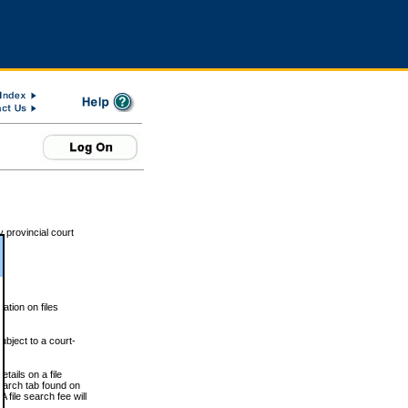
 provincial court
tion on files
ubject to a court-
ails on a file
Search tab found on
 file search fee will