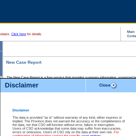
pdates.
Click here
for details.
New Case Report
The New Case Report is a free service that provides summary information, organized by
registry, on the following matters:
Disclaimer
Supreme Court civil cases, and
Provincial Court Small Claims cases.
The New Case Report is posted at 7:00 a.m. each weekday morning and contains informa
processed by the registry within the 2-day time period prior to the report.
Disclaimer
The New Case Report does not contain information on family files, divorce files, or files s
ordered seal or other access restriction.
The data is provided "as is" without warranty of any kind, either express or
implied. The Province does not warrant the accuracy or the completeness of
The New Case Report is in PDF format and may be searched for key words. For more det
the data, nor that CSO will function without error, failure or interruption.
identified in this report, you may search the CSO civil database available through the e
Users of CSO acknowledge that some data may suffer from inaccuracies,
the left of your screen or ask to search the file at the registry where the file was opened. A
errors or omissions. Users of CSO rely on the data at their own risk.
For
be charged.
confirmation of information contact the specific
court registry
.