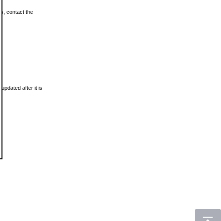
ls, contact the
updated after it is