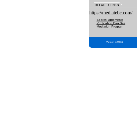
RELATED LINKS
https://mediatebc.com/
Search Judgments
Publication Ban Site
Mediation Program
Version 3.2.0.04