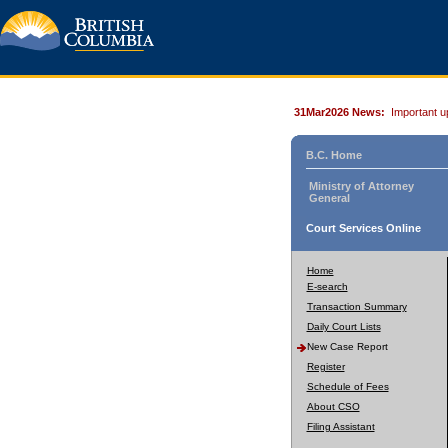
31Mar2026 News:
Important u
B.C. Home
Ministry of Attorney
General
Court Services Online
Home
E-search
Transaction Summary
Daily Court Lists
New Case Report
Register
Schedule of Fees
About CSO
Filing Assistant