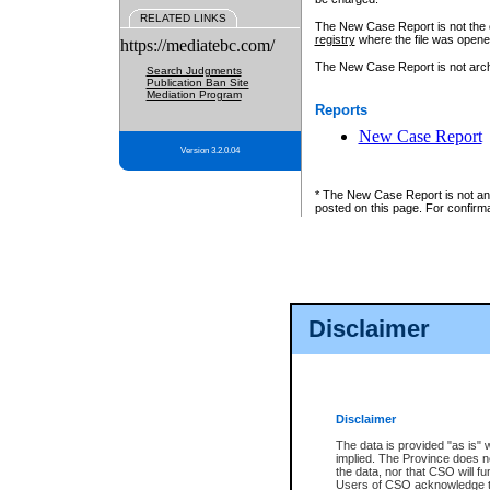
RELATED LINKS
The New Case Report is not the off
registry
where the file was opene
https://mediatebc.com/
The New Case Report is not archiv
Search Judgments
Publication Ban Site
Mediation Program
Reports
New Case Report
Version 3.2.0.04
* The New Case Report is not an o
posted on this page. For confirma
Disclaimer
Disclaimer
The data is provided "as is" 
implied. The Province does n
the data, nor that CSO will fun
Users of CSO acknowledge th