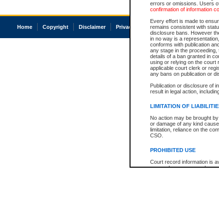
errors or omissions. Users of
confirmation of information c
Every effort is made to ensure
Home
Copyright
Disclaimer
Privacy
Accessibility
remains consistent with stat
disclosure bans. However the 
in no way is a representation,
conforms with publication an
any stage in the proceeding, t
details of a ban granted in cou
using or relying on the court
applicable court clerk or reg
any bans on publication or di
Publication or disclosure of 
result in legal action, includi
LIMITATION OF LIABILITI
No action may be brought by 
or damage of any kind caused
limitation, reliance on the co
CSO.
PROHIBITED USE
Court record information is a
research purposes and may no
resale or other commercial u
Office of the Chief Justice of
Office of the Chief Justice 
information) or Office of the
court record information may
information and research pro
an acknowledgement made of