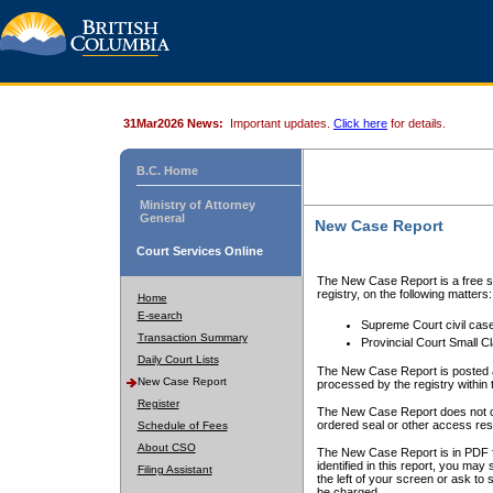
31Mar2026 News:
Important updates.
Click here
for details.
B.C. Home
Ministry of Attorney
General
New Case Report
Court Services Online
The New Case Report is a free se
registry, on the following matters:
Home
E-search
Supreme Court civil cas
Transaction Summary
Provincial Court Small C
Daily Court Lists
The New Case Report is posted a
New Case Report
processed by the registry within t
Register
The New Case Report does not conta
ordered seal or other access rest
Schedule of Fees
About CSO
The New Case Report is in PDF f
identified in this report, you ma
Filing Assistant
the left of your screen or ask to s
be charged.