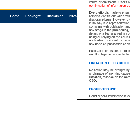
errors or omissions. Users of
confirmation of information c
Every effort is made to ensure
Home
Copyright
Disclaimer
Privacy
Accessibility
remains consistent with stat
disclosure bans. However the 
in no way is a representation,
conforms with publication an
any stage in the proceeding, t
details of a ban granted in cou
using or relying on the court
applicable court clerk or reg
any bans on publication or di
Publication or disclosure of 
result in legal action, includi
LIMITATION OF LIABILITI
No action may be brought by 
or damage of any kind caused
limitation, reliance on the co
CSO.
PROHIBITED USE
Court record information is a
research purposes and may no
resale or other commercial u
Office of the Chief Justice of
Office of the Chief Justice 
information) or Office of the
court record information may
information and research pro
an acknowledgement made of