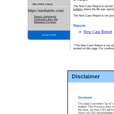
RELATED LINKS
The New Case Report is not the off
registry
where the file was opene
https://mediatebc.com/
The New Case Report is not archiv
Search Judgments
Publication Ban Site
Mediation Program
Reports
New Case Report
Version 3.2.0.04
* The New Case Report is not an o
posted on this page. For confirma
Disclaimer
Disclaimer
The data is provided "as is" 
implied. The Province does n
the data, nor that CSO will fun
Users of CSO acknowledge th