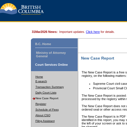
31Mar2026 News:
Important updates.
Click here
for details.
B.C. Home
Ministry of Attorney
General
New Case Report
Court Services Online
The New Case Report is a free se
registry, on the following matters:
Home
E-search
Supreme Court civil cas
Transaction Summary
Provincial Court Small C
Daily Court Lists
The New Case Report is posted a
New Case Report
processed by the registry within t
Register
The New Case Report does not conta
ordered seal or other access rest
Schedule of Fees
About CSO
The New Case Report is in PDF f
identified in this report, you ma
Filing Assistant
the left of your screen or ask to s
be charged.