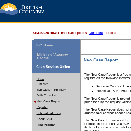
31Mar2026 News:
Important updates.
Click here
for details.
B.C. Home
Ministry of Attorney
General
New Case Report
Court Services Online
The New Case Report is a free se
registry, on the following matters:
Home
E-search
Supreme Court civil cas
Transaction Summary
Provincial Court Small C
Daily Court Lists
The New Case Report is posted a
New Case Report
processed by the registry within t
Register
The New Case Report does not conta
ordered seal or other access rest
Schedule of Fees
About CSO
The New Case Report is in PDF f
identified in this report, you ma
Filing Assistant
the left of your screen or ask to s
be charged.