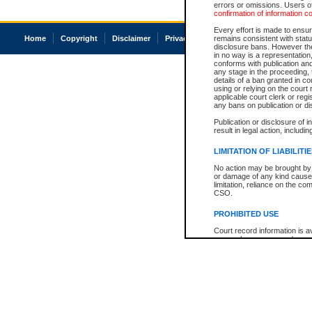
errors or omissions. Users of
confirmation of information c
Every effort is made to ensure
Home
Copyright
Disclaimer
Privacy
Accessibility
remains consistent with stat
disclosure bans. However the 
in no way is a representation,
conforms with publication an
any stage in the proceeding, t
details of a ban granted in cou
using or relying on the court
applicable court clerk or reg
any bans on publication or di
Publication or disclosure of 
result in legal action, includi
LIMITATION OF LIABILITI
No action may be brought by 
or damage of any kind caused
limitation, reliance on the co
CSO.
PROHIBITED USE
Court record information is a
research purposes and may no
resale or other commercial u
Office of the Chief Justice of
Office of the Chief Justice 
information) or Office of the
court record information may
information and research pro
an acknowledgement made of