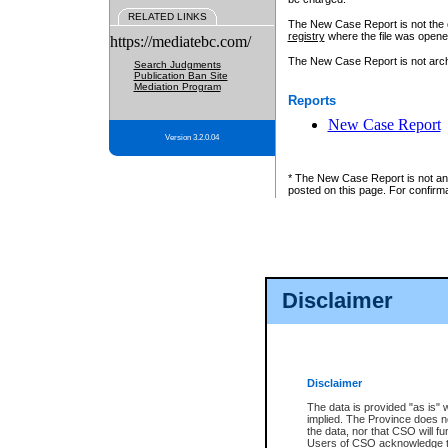
RELATED LINKS
The New Case Report is not the off
registry
where the file was opene
https://mediatebc.com/
The New Case Report is not archiv
Search Judgments
Publication Ban Site
Mediation Program
Reports
New Case Report
Version 3.2.0.04
* The New Case Report is not an o
posted on this page. For confirma
Disclaimer
Disclaimer
The data is provided "as is" 
implied. The Province does n
the data, nor that CSO will fun
Users of CSO acknowledge th