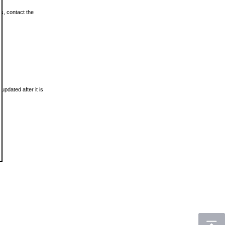
ls, contact the
updated after it is