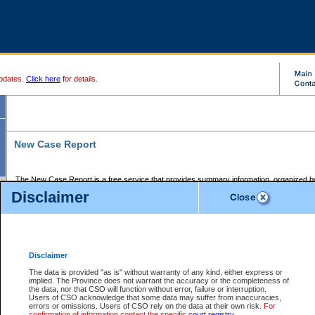
pdates.
Click here
for details.
New Case Report
The New Case Report is a free service that provides summary information, organized by
registry, on the following matters:
Disclaimer
Supreme Court civil cases, and
Provincial Court Small Claims cases.
The New Case Report is posted at 7:00 a.m. each weekday morning and contains informa
processed by the registry within the 2-day time period prior to the report.
Disclaimer
The New Case Report does not contain information on family files, divorce files, or files s
ordered seal or other access restriction.
The data is provided "as is" without warranty of any kind, either express or
implied. The Province does not warrant the accuracy or the completeness of
The New Case Report is in PDF format and may be searched for key words. For more det
the data, nor that CSO will function without error, failure or interruption.
identified in this report, you may search the CSO civil database available through the e
Users of CSO acknowledge that some data may suffer from inaccuracies,
the left of your screen or ask to search the file at the registry where the file was opened. A
errors or omissions. Users of CSO rely on the data at their own risk.
For
be charged.
confirmation of information contact the specific
court registry
.