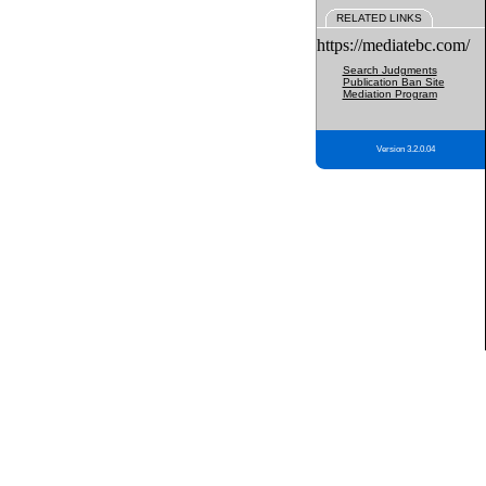
RELATED LINKS
https://mediatebc.com/
Search Judgments
Publication Ban Site
Mediation Program
Version 3.2.0.04