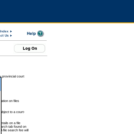
 provincial court
tion on files
ubject to a court-
ails on a file
Search tab found on
 file search fee will