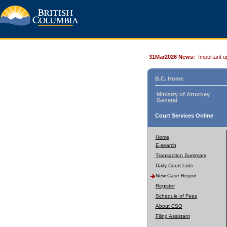
31Mar2026 News:
Important u
B.C. Home
Ministry of Attorney
General
Court Services Online
Home
E-search
Transaction Summary
Daily Court Lists
New Case Report
Register
Schedule of Fees
About CSO
Filing Assistant