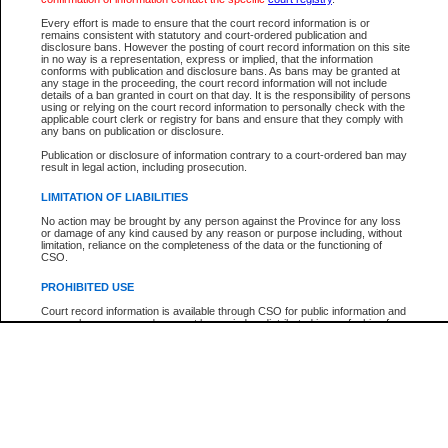
Every effort is made to ensure that the court record information is or
The New Case Report is not the official report of all new cases. For confirmation of detai
remains consistent with statutory and court-ordered publication and
registry
where the file was opened.
disclosure bans. However the posting of court record information on this site
in no way is a representation, express or implied, that the information
The New Case Report is not archived and prior copies of the report are not available.
conforms with publication and disclosure bans. As bans may be granted at
any stage in the proceeding, the court record information will not include
details of a ban granted in court on that day. It is the responsibility of persons
Reports
using or relying on the court record information to personally check with the
applicable court clerk or registry for bans and ensure that they comply with
New Case Report
any bans on publication or disclosure.
Publication or disclosure of information contrary to a court-ordered ban may
result in legal action, including prosecution.
* The New Case Report is not an official report of all new cases. The information may be 
posted on this page. For confirmation of information contact the specific court
registry
.
LIMITATION OF LIABILITIES
No action may be brought by any person against the Province for any loss
or damage of any kind caused by any reason or purpose including, without
limitation, reliance on the completeness of the data or the functioning of
CSO.
PROHIBITED USE
Court record information is available through CSO for public information and
research purposes and may not be copied or distributed in any fashion for
resale or other commercial use without the express written permission of the
Office of the Chief Justice of British Columbia (Court of Appeal information),
Office of the Chief Justice of the Supreme Court (Supreme Court
information) or Office of the Chief Judge (Provincial Court information). The
court record information may be used without permission for public
information and research provided the material is accurately reproduced and
an acknowledgement made of the source.
Any other use of CSO or court record information available through CSO is
expressly prohibited. Persons found misusing this privilege will lose access