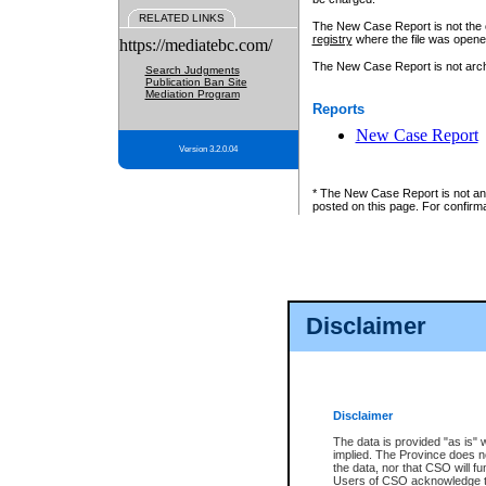
RELATED LINKS
The New Case Report is not the off
registry
where the file was opene
https://mediatebc.com/
The New Case Report is not archiv
Search Judgments
Publication Ban Site
Mediation Program
Reports
New Case Report
Version 3.2.0.04
* The New Case Report is not an o
posted on this page. For confirma
Disclaimer
Disclaimer
The data is provided "as is" 
implied. The Province does n
the data, nor that CSO will fun
Users of CSO acknowledge th