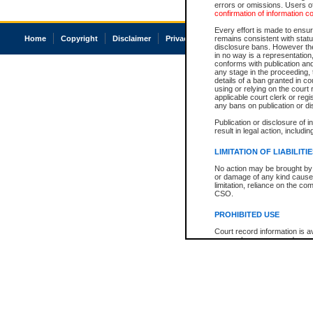
errors or omissions. Users of
confirmation of information c
Every effort is made to ensure
Home
Copyright
Disclaimer
Privacy
Accessibility
remains consistent with stat
disclosure bans. However the 
in no way is a representation,
conforms with publication an
any stage in the proceeding, t
details of a ban granted in cou
using or relying on the court
applicable court clerk or reg
any bans on publication or di
Publication or disclosure of 
result in legal action, includi
LIMITATION OF LIABILITI
No action may be brought by 
or damage of any kind caused
limitation, reliance on the co
CSO.
PROHIBITED USE
Court record information is a
research purposes and may no
resale or other commercial u
Office of the Chief Justice of
Office of the Chief Justice 
information) or Office of the
court record information may
information and research pro
an acknowledgement made of