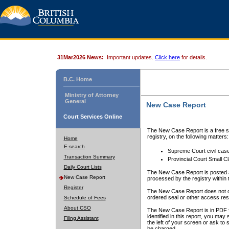
31Mar2026 News:
Important updates.
Click here
for details.
B.C. Home
Ministry of Attorney
General
New Case Report
Court Services Online
The New Case Report is a free se
registry, on the following matters:
Home
E-search
Supreme Court civil cas
Transaction Summary
Provincial Court Small C
Daily Court Lists
The New Case Report is posted a
New Case Report
processed by the registry within t
Register
The New Case Report does not conta
ordered seal or other access rest
Schedule of Fees
About CSO
The New Case Report is in PDF f
identified in this report, you ma
Filing Assistant
the left of your screen or ask to s
be charged.