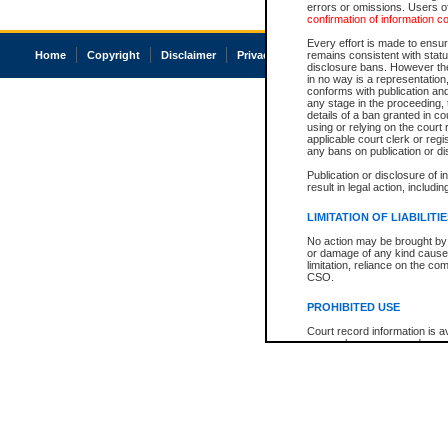
errors or omissions. Users of
confirmation of information c
Every effort is made to ensure
Home
Copyright
Disclaimer
Privacy
Accessibility
remains consistent with stat
disclosure bans. However the 
in no way is a representation,
conforms with publication an
any stage in the proceeding, t
details of a ban granted in cou
using or relying on the court
applicable court clerk or reg
any bans on publication or di
Publication or disclosure of 
result in legal action, includi
LIMITATION OF LIABILITI
No action may be brought by 
or damage of any kind caused
limitation, reliance on the co
CSO.
PROHIBITED USE
Court record information is a
research purposes and may no
resale or other commercial u
Office of the Chief Justice of
Office of the Chief Justice 
information) or Office of the
court record information may
information and research pro
an acknowledgement made of