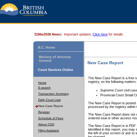
31Mar2026 News:
Important updates.
Click here
for details.
B.C. Home
Ministry of Attorney
General
New Case Report
Court Services Online
The New Case Report is a free se
registry, on the following matters:
Home
E-search
Supreme Court civil cas
Transaction Summary
Provincial Court Small C
Daily Court Lists
The New Case Report is posted a
New Case Report
processed by the registry within t
Register
The New Case Report does not conta
ordered seal or other access rest
Schedule of Fees
About CSO
The New Case Report is in PDF f
identified in this report, you ma
Filing Assistant
the left of your screen or ask to s
be charged.