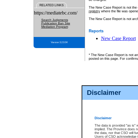
RELATED LINKS
The New Case Report is not the off
registry
where the file was opene
https://mediatebc.com/
The New Case Report is not archiv
Search Judgments
Publication Ban Site
Mediation Program
Reports
New Case Report
Version 3.2.0.04
* The New Case Report is not an o
posted on this page. For confirma
Disclaimer
Disclaimer
The data is provided "as is" 
implied. The Province does n
the data, nor that CSO will fun
Users of CSO acknowledge th