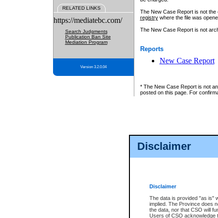
RELATED LINKS
The New Case Report is not the off
registry
where the file was opene
https://mediatebc.com/
The New Case Report is not archiv
Search Judgments
Publication Ban Site
Mediation Program
Reports
New Case Report
Version 3.2.0.04
* The New Case Report is not an o
posted on this page. For confirma
Disclaimer
Disclaimer
The data is provided "as is" 
implied. The Province does n
the data, nor that CSO will fun
Users of CSO acknowledge th