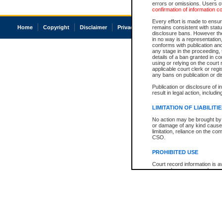
errors or omissions. Users of
confirmation of information c
Every effort is made to ensure
Home
Copyright
Disclaimer
Privacy
Accessibility
remains consistent with stat
disclosure bans. However the 
in no way is a representation,
conforms with publication an
any stage in the proceeding, t
details of a ban granted in cou
using or relying on the court
applicable court clerk or reg
any bans on publication or di
Publication or disclosure of 
result in legal action, includi
LIMITATION OF LIABILITI
No action may be brought by 
or damage of any kind caused
limitation, reliance on the co
CSO.
PROHIBITED USE
Court record information is a
research purposes and may no
resale or other commercial u
Office of the Chief Justice of
Office of the Chief Justice 
information) or Office of the
court record information may
information and research pro
an acknowledgement made of