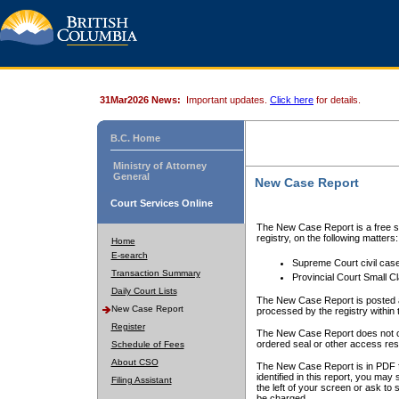
31Mar2026 News:
Important updates.
Click here
for details.
B.C. Home
Ministry of Attorney
General
New Case Report
Court Services Online
The New Case Report is a free se
registry, on the following matters:
Home
E-search
Supreme Court civil cas
Transaction Summary
Provincial Court Small C
Daily Court Lists
The New Case Report is posted a
New Case Report
processed by the registry within t
Register
The New Case Report does not conta
ordered seal or other access rest
Schedule of Fees
About CSO
The New Case Report is in PDF f
identified in this report, you ma
Filing Assistant
the left of your screen or ask to s
be charged.